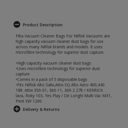
Product Description
Filta Vacuum Cleaner Bags For Nilfisk Vacuums are
high capacity vacuum cleaner dust bags for use
across many Nilfisk brands and models. It uses
microfibre technology for superior dust capture.
•High capacity vacuum cleaner dust bags
•Uses microfibre technology for superior dust
capture
•Comes in a pack of 5 disposable bags
•Fits Nilfisk Alto Salix,Attix SQ Alto Aero 400,440
18lt. Attix 350-01, 360-11, 360-2 27lt / KERRICK
lava, Roky 103, Yes Play / De Longhi Multi Vac M31,
Pent XW 1200
Delivery & Returns