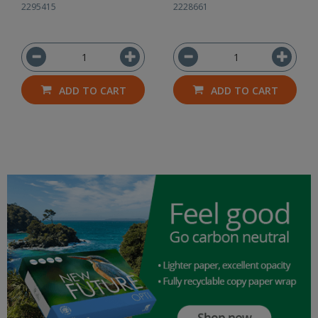
2295415
2228661
ADD TO CART
ADD TO CART