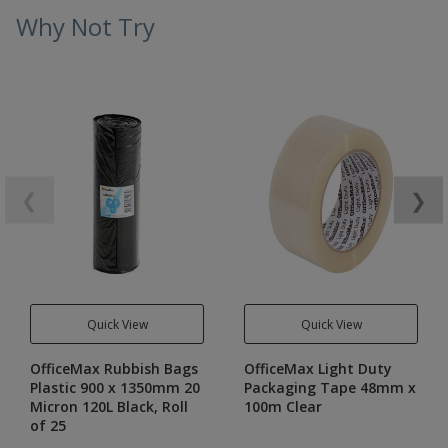
Why Not Try
❮
❯
Quick View
Quick View
OfficeMax Rubbish Bags
OfficeMax Light Duty
Plastic 900 x 1350mm 20
Packaging Tape 48mm x
Micron 120L Black, Roll
100m Clear
of 25