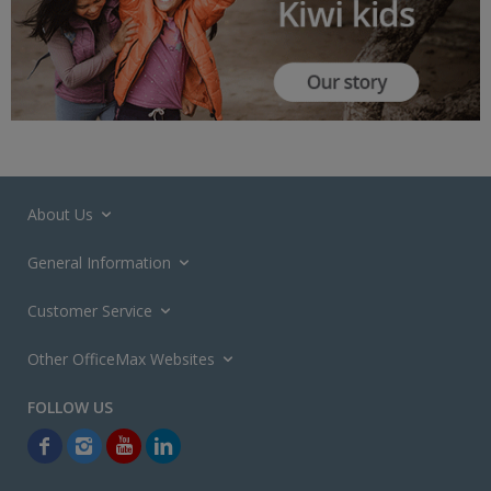
About Us
General Information
Customer Service
Other OfficeMax Websites