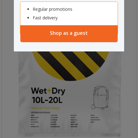
Regular promotions
Fast delivery
Shop as a guest