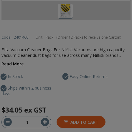
Code:
2401460
Unit:
Pack
(Order 12 Packs to receive one Carton)
Filta Vacuum Cleaner Bags For Nilfisk Vacuums are high capacity
vacuum cleaner dust bags for use across many Nilfisk brands...
Read More
In Stock
Easy Online Returns
Ships within 2 business
days
$34.05
ex GST
ADD TO CART