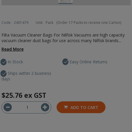
Code:
2401479
Unit:
Pack
(Order 17 Packs to receive one Carton)
Filta Vacuum Cleaner Bags For Nilfisk Vacuums are high capacity
vacuum cleaner dust bags for use across many Nilfisk brands...
Read More
In Stock
Easy Online Returns
Ships within 2 business
days
$25.76
ex GST
ADD TO CART