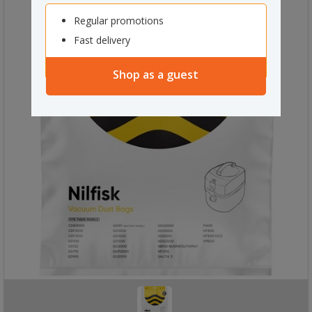
Regular promotions
Fast delivery
Shop as a guest