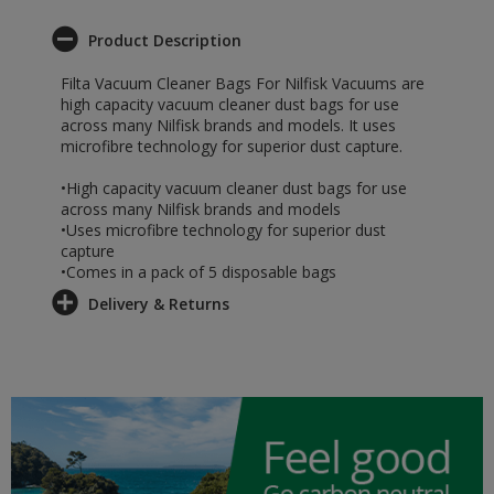
Product Description
Filta Vacuum Cleaner Bags For Nilfisk Vacuums are
high capacity vacuum cleaner dust bags for use
across many Nilfisk brands and models. It uses
microfibre technology for superior dust capture.
•High capacity vacuum cleaner dust bags for use
across many Nilfisk brands and models
•Uses microfibre technology for superior dust
capture
•Comes in a pack of 5 disposable bags
Delivery & Returns