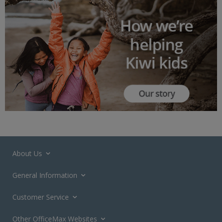
About Us
General Information
Customer Service
Other OfficeMax Websites