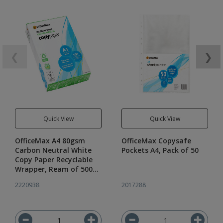
❮
❯
Quick View
Quick View
OfficeMax A4 80gsm
OfficeMax Copysafe
Carbon Neutral White
Pockets A4, Pack of 50
Copy Paper Recyclable
Wrapper, Ream of 500
Sheets
2220938
2017288