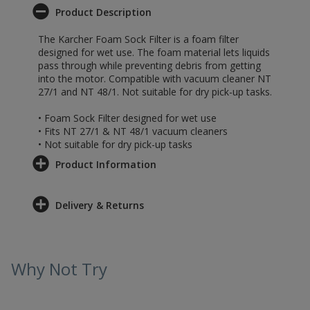
Product Description
The Karcher Foam Sock Filter is a foam filter
designed for wet use. The foam material lets liquids
pass through while preventing debris from getting
into the motor. Compatible with vacuum cleaner NT
27/1 and NT 48/1. Not suitable for dry pick-up tasks.
• Foam Sock Filter designed for wet use
• Fits NT 27/1 & NT 48/1 vacuum cleaners
• Not suitable for dry pick-up tasks
Product Information
Delivery & Returns
Why Not Try