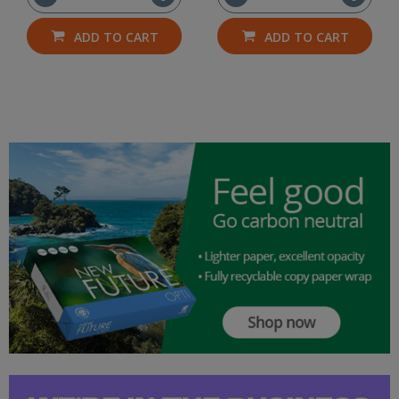
ADD TO CART
ADD TO CART