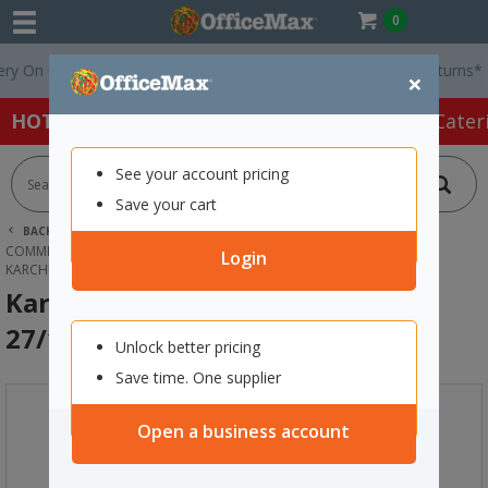
0
On Orders Over $75 ex. GST *
Easy Online Returns*
×
HOT SPECIALS:
Office Products
Café & Cater
See your account pricing
Save your cart
BACK |
HOME
CLEANING & HYGIENE SUPPLIES
COMMERCIAL CLEANING EQUIPMENT
Login
KARCHER FOAM SOCK FILTER FITS NT 27/1 & NT 48/1
Karcher Foam Sock Filter Fits NT
27/1 & NT 48/1
Unlock better pricing
Save time. One supplier
Open a business account