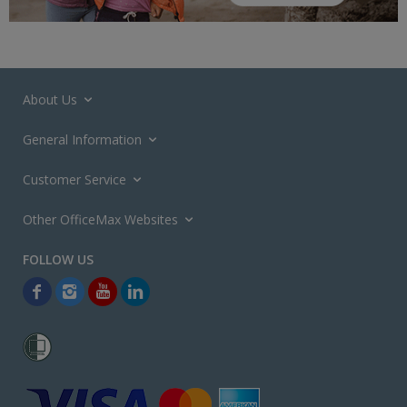
About Us
General Information
Customer Service
Other OfficeMax Websites