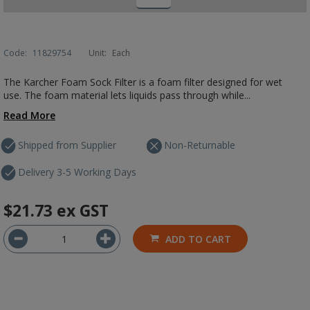
Code:
11829754
Unit:
Each
The Karcher Foam Sock Filter is a foam filter designed for wet
use. The foam material lets liquids pass through while...
Read More
Shipped from Supplier
Non-Returnable
Delivery 3-5 Working Days
$21.73
ex GST
ADD TO CART