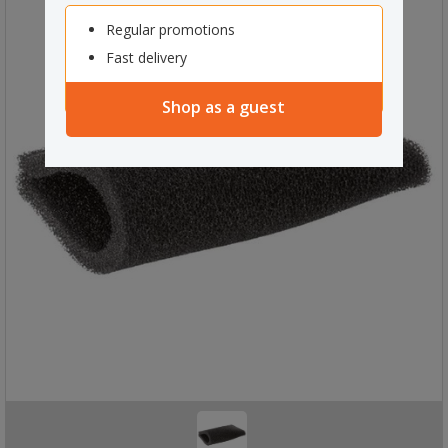
Regular promotions
Fast delivery
Shop as a guest