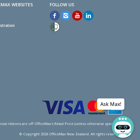
EMAX WEBSITES
stration
Ask Max!
l ribbons are off OfficeMax's Retail Price (unless otherwise specified).
© Copyright
2026
OfficeMax New Zealand. All rights reserved.