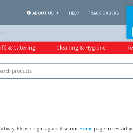
ABOUT US
HELP
TRACK ORDERS
L
T *
afé & Catering
Cleaning & Hygiene
Te
tivity. Please login again. Visit our
Home
page to restart y