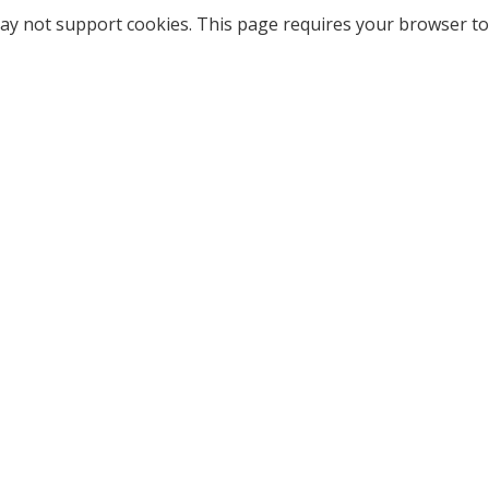
ay not support cookies. This page requires your browser to