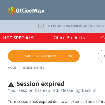
FREE DELIVERY ON ORDERS OVER $75 EX. GS
Office Products
C
HOT SPECIALS:
SHOP BY CATEGORY
HOME
SESSION EXPIRED
Session expired
Your session has expired. Please log back in.
Your session has expired due to an extended time of inac