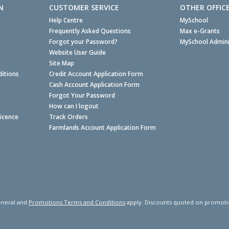
N
CUSTOMER SERVICE
OTHER OFFIC
Help Centre
MySchool
Frequently Asked Questions
Max e-Grants
Forgot your Password?
MySchool Admini
Website User Guide
Site Map
itions
Credit Account Application Form
Cash Account Application Form
Forgot Your Password
How can I logout
Licence
Track Orders
Farmlands Account Application Form
neral and
Promotions Terms and Conditions
apply. Discounts quoted on promotiona