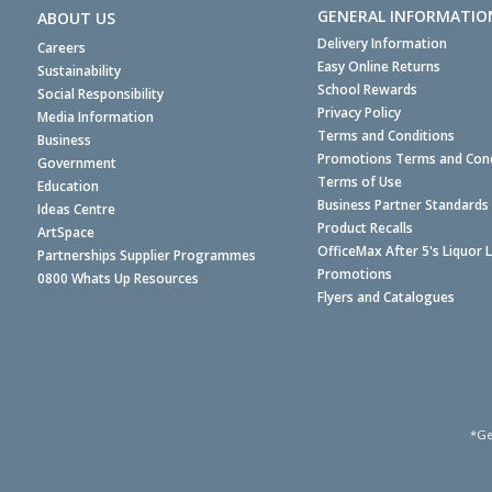
GENERAL INFORMATIO
ABOUT US
Delivery Information
Careers
Easy Online Returns
Sustainability
School Rewards
Social Responsibility
Privacy Policy
Media Information
Terms and Conditions
Business
Promotions Terms and Cond
Government
Terms of Use
Education
Business Partner Standards
Ideas Centre
Product Recalls
ArtSpace
OfficeMax After 5's Liquor 
Partnerships Supplier Programmes
Promotions
0800 Whats Up Resources
Flyers and Catalogues
*Ge