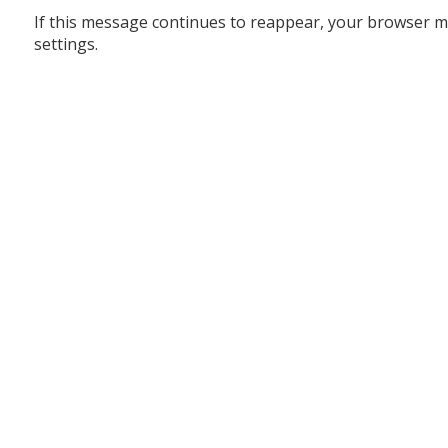
If this message continues to reappear, your browser m
settings.