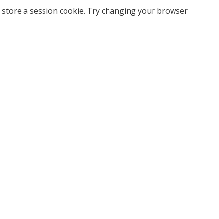
 store a session cookie. Try changing your browser