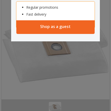
Regular promotions
Fast delivery
Shop as a guest