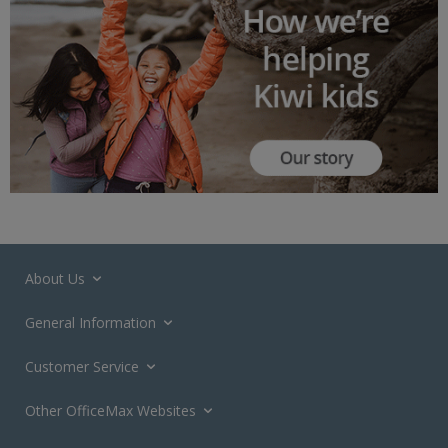
About Us
General Information
Customer Service
Other OfficeMax Websites