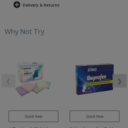
Delivery & Returns
Why Not Try
❮
❯
Quick View
Quick View