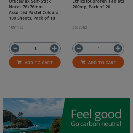
OfficeMax Self-Stick
Ethics Ibuprofen Tablets
Notes 76x76mm
200mg, Pack of 20
Assorted Pastel Colours
100 Sheets, Pack of 18
1951165
2657562
ADD TO CART
ADD TO CART