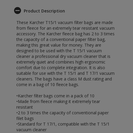
Product Description
These Karcher T15/1 vacuum filter bags are made
from fleece for an extremely tear resistant vacuum
accessory. The Karcher fleece bag has 2 to 3 times
the capacity of a conventional paper filter bag,
making this great value for money. They are
designed to be used with the T 15/1 vacuum
cleaner a professional dry vacuum cleaner that is
extremely quiet and combines high ergonomic
comfort due to complete integration. It is also
suitable for use with the T 15/1 and T 17/1 vacuum
cleaners. The bags have a class M dust rating and
come in a bag of 10 fleece bags.
•Karcher filter bags come in a pack of 10
•Made from fleece making it extremely tear
resistant
•2 to 3 times the capacity of conventional paper
filet bags
•Standard for T 17/1, compatible with the T 15/1
vacuum cleaner