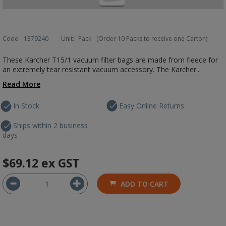
Code:
1379240
Unit:
Pack
(Order 10 Packs to receive one Carton)
These Karcher T15/1 vacuum filter bags are made from fleece for
an extremely tear resistant vacuum accessory. The Karcher...
Read More
In Stock
Easy Online Returns
Ships within 2 business
days
$69.12
ex GST
ADD TO CART