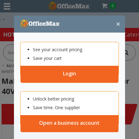
0
Easy Online Returns*
×
HOT SPECIALS:
Office Products
Café & Cater
See your account pricing
Save your cart
BACK |
HOME
CLEARANCE
CLEANING & HYGIENE
MAKITA XGT RAPID BATTERY CHARGER 40V MAX DUAL PORT
Login
Makita XGT Rapid Battery Charger
40V Max Dual Port
Unlock better pricing
Save time. One supplier
Open a business account