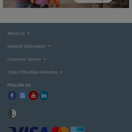
About Us
General Information
Customer Service
Other OfficeMax Websites