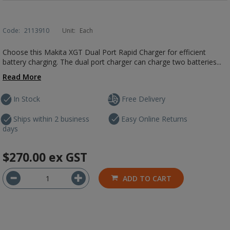
Code:
2113910
Unit:
Each
Choose this Makita XGT Dual Port Rapid Charger for efficient
battery charging. The dual port charger can charge two batteries...
Read More
In Stock
Free Delivery
Ships within 2 business
Easy Online Returns
days
$270.00
ex GST
ADD TO CART