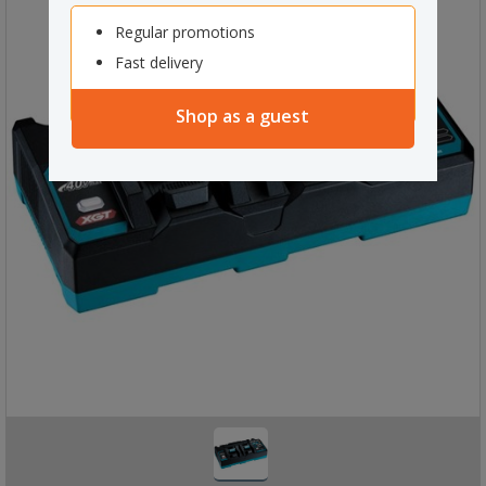
Regular promotions
Fast delivery
Shop as a guest