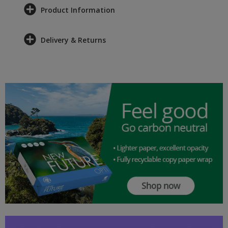
Product Information
Delivery & Returns