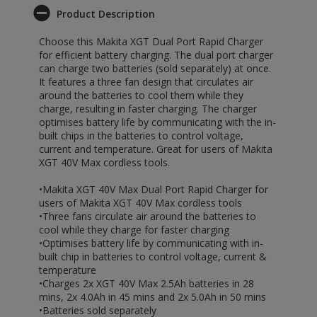
Product Description
Choose this Makita XGT Dual Port Rapid Charger
for efficient battery charging. The dual port charger
can charge two batteries (sold separately) at once.
It features a three fan design that circulates air
around the batteries to cool them while they
charge, resulting in faster charging. The charger
optimises battery life by communicating with the in-
built chips in the batteries to control voltage,
current and temperature. Great for users of Makita
XGT 40V Max cordless tools.
•Makita XGT 40V Max Dual Port Rapid Charger for
users of Makita XGT 40V Max cordless tools
•Three fans circulate air around the batteries to
cool while they charge for faster charging
•Optimises battery life by communicating with in-
built chip in batteries to control voltage, current &
temperature
•Charges 2x XGT 40V Max 2.5Ah batteries in 28
mins, 2x 4.0Ah in 45 mins and 2x 5.0Ah in 50 mins
•Batteries sold separately