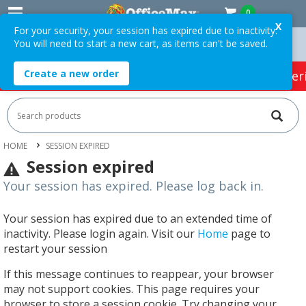
0
X
For your security, your session has expired due to inactivity.
You will need to start a new cart, as items can't be saved.
Orders Over $75 ex. GST *
Easy Online Returns*
Create a new order
HOT SPECIALS:
Office Products
Café & Cater
HOME
SESSION EXPIRED
Session expired
Your session has expired. Please log back in.
Your session has expired due to an extended time of
inactivity. Please login again. Visit our
Home
page to
restart your session
If this message continues to reappear, your browser
may not support cookies. This page requires your
browser to store a session cookie. Try changing your