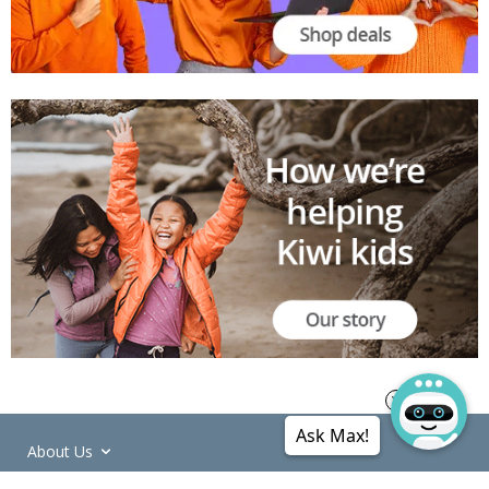
Ask Max!
About Us