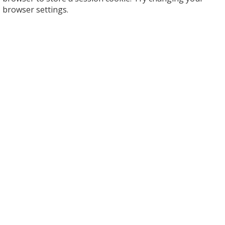
browser settings.