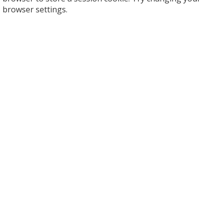
browser settings.