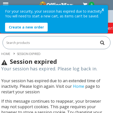
0
X
For your security, your session has expired due to inactivity.
You will need to start a new cart, as items can't be saved.
 Over $75 ex. GST *
Easy Online Returns*
Create a new order
HOT SPECIALS:
Office Products
Café & Cater
HOME
SESSION EXPIRED
Session expired
Your session has expired. Please log back in.
Your session has expired due to an extended time of
inactivity. Please login again. Visit our
Home
page to
restart your session
If this message continues to reappear, your browser
may not support cookies. This page requires your
browser to store a session cookie. Try changing your