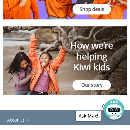
Ask Max!
About Us