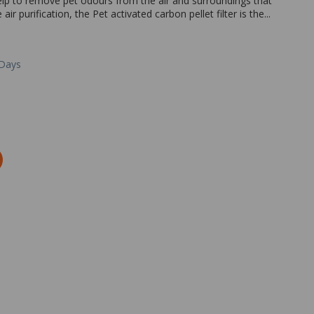
elp to remove pet odours from the air and surroundings that
ir purification, the Pet activated carbon pellet filter is the...
 Days