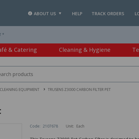
ABOUT US
HELP
TRACK ORDERS
L
T *
afé & Catering
Cleaning & Hygiene
Te
CLEANING EQUIPMENT
TRUSENS Z3000 CARBON FILTER PET
t
Code:
2107678
Unit:
Each