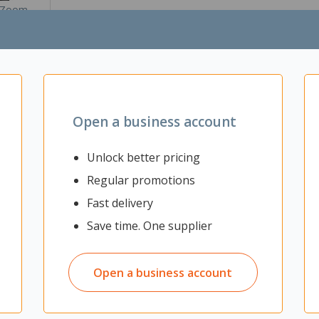
Zoom
Open a business account
 to remove pet odours from the air and surroundings that can trigger 
Unlock better pricing
 layer that needs to be replaced on the Pet HEPA drum filter. The indicato
-4 months depending on usage for best results.
Regular promotions
Fast delivery
ndings that can trigger allergy symptoms
Save time. One supplier
for best results
Open a business account