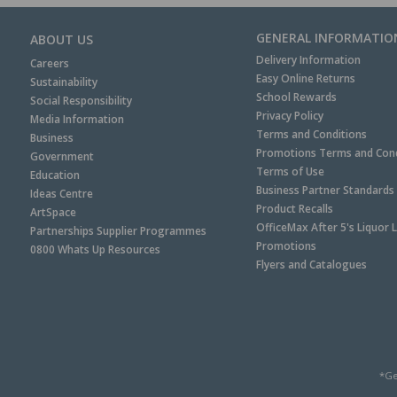
GENERAL INFORMATIO
ABOUT US
Delivery Information
Careers
Easy Online Returns
Sustainability
School Rewards
Social Responsibility
Privacy Policy
Media Information
Terms and Conditions
Business
Promotions Terms and Cond
Government
Terms of Use
Education
Business Partner Standards
Ideas Centre
Product Recalls
ArtSpace
OfficeMax After 5's Liquor 
Partnerships Supplier Programmes
Promotions
0800 Whats Up Resources
Flyers and Catalogues
*Ge