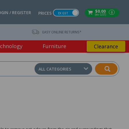
$0.00
OGIN / REGISTER
0
PRICES
EX GST
(ex GST)
EASY ONLINE RETURNS*
chnology
Furniture
Clearance
ALL CATEGORIES