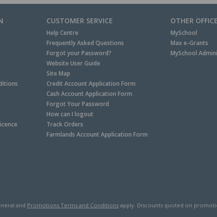
N
CUSTOMER SERVICE
OTHER OFFIC
Help Centre
MySchool
Frequently Asked Questions
Max e-Grants
Forgot your Password?
MySchool Admini
Website User Guide
Site Map
itions
Credit Account Application Form
Cash Account Application Form
Forgot Your Password
How can I logout
Licence
Track Orders
Farmlands Account Application Form
neral and
Promotions Terms and Conditions
apply. Discounts quoted on promotiona