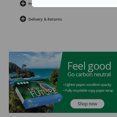
Product Information
Delivery & Returns