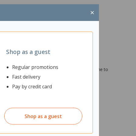
×
Shop as a guest
allergy symptoms. An essential for effective air
Regular promotions
r light on your air purifier will display when it's time to
Fast delivery
Pay by credit card
Shop as a guest