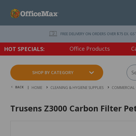
FREE DELIVERY ON ORDERS OVER $75 EX. GS
Office Products
C
HOT SPECIALS:
SHOP BY CATEGORY
BACK |
HOME
CLEANING & HYGIENE SUPPLIES
COMMERCIAL 
Trusens Z3000 Carbon Filter Pe