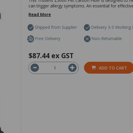
This Trusens Z3000 Pet Carbon Filter is designed to h
can trigger allergy symptoms. An essential for effective a
Read More
Shipped from Supplier
Delivery 3-5 Working
Free Delivery
Non-Returnable
$87.44
ex GST
ADD TO CART