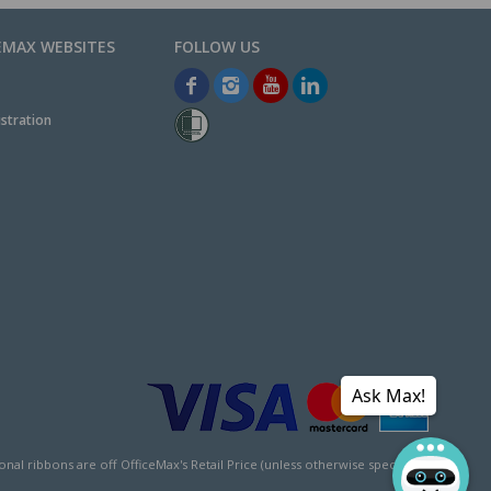
EMAX WEBSITES
stration
Ask Max!
l ribbons are off OfficeMax's Retail Price (unless otherwise specified).