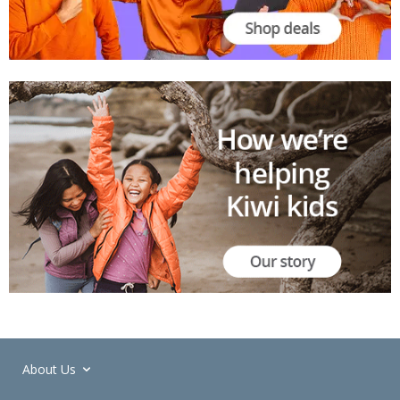
About Us