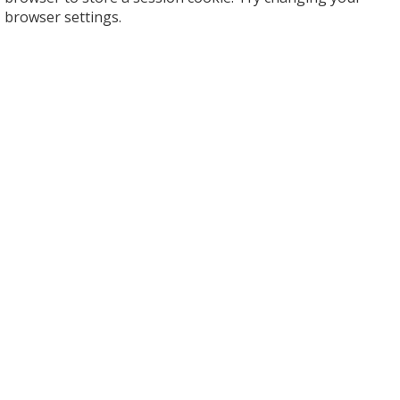
browser settings.