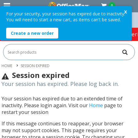
0
X
For your security, your session has expired due to inactivity.
You will need to start a new cart, as items can't be saved.
rders Over $75 ex. GST *
Easy Online Returns*
Create a new order
HOT SPECIALS:
Office Products
Café & Cater
HOME
SESSION EXPIRED
Session expired
Your session has expired. Please log back in.
Your session has expired due to an extended time of
inactivity. Please login again. Visit our
Home
page to
restart your session
If this message continues to reappear, your browser
may not support cookies. This page requires your
browser to store a session cookie. Try changing your