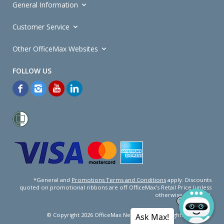
General Information
Customer Service
Other OfficeMax Websites
*General and
Promotions Terms and Conditions
apply. Discounts
quoted on promotional ribbons are off OfficeMax's Retail Price (unless
otherwise specified).
© Copyright
2026
OfficeMax New Zealand. All rights reserved.
Ask Max!