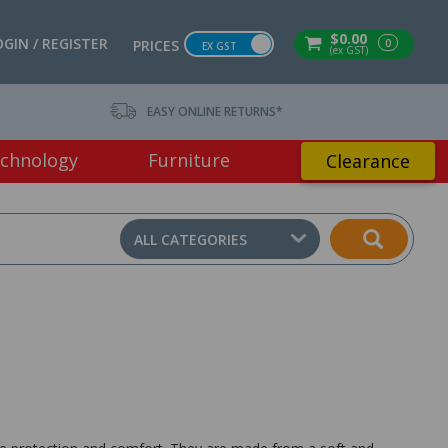
$0.00
OGIN / REGISTER
0
PRICES
EX GST
(ex GST)
EASY ONLINE RETURNS*
chnology
Furniture
Clearance
ALL CATEGORIES