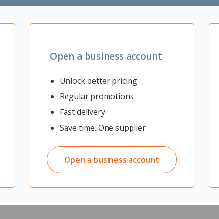
Zoom
Open a business account
Unlock better pricing
Regular promotions
rotection and comfort. They are made from a soft and light material t
Fast delivery
away moisture and odour to keep the skin dry and fresh. With an adhes
y confident.
Save time. One supplier
ce
Open a business account