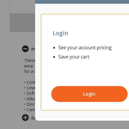
Login
See your account pricing
Product Description
Save your cart
These TENA Continence Liners for Men provide reliable p
wear. The advanced absorbent core design quickly locks 
for a secure fit, these liners are discrete to help you sta
• Continence liners designed for men
• Level 2 protection ideal for light to moderate continen
• Soft and light material that is gentle on the skin
Login
• Advance absorbent core
• Discrete fit for confidence
• Carton of 4 packs with 10 liners in each pack
Delivery & Returns