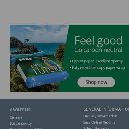
GENERAL INFORMATIO
ABOUT US
Delivery Information
Careers
Easy Online Returns
Sustainability
School Rewards