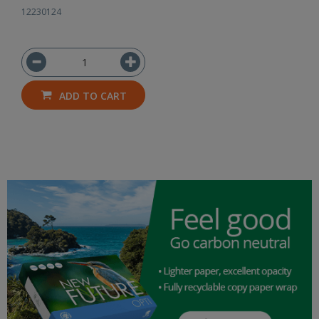
12230124
ADD TO CART