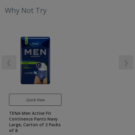
Why Not Try
❮
❯
Quick View
TENA Men Active Fit
Continence Pants Navy
Large, Carton of 2 Packs
of 8