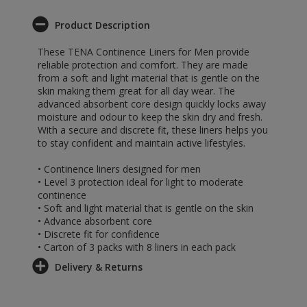
Product Description
These TENA Continence Liners for Men provide
reliable protection and comfort. They are made
from a soft and light material that is gentle on the
skin making them great for all day wear. The
advanced absorbent core design quickly locks away
moisture and odour to keep the skin dry and fresh.
With a secure and discrete fit, these liners helps you
to stay confident and maintain active lifestyles.
• Continence liners designed for men
• Level 3 protection ideal for light to moderate
continence
• Soft and light material that is gentle on the skin
• Advance absorbent core
• Discrete fit for confidence
• Carton of 3 packs with 8 liners in each pack
Delivery & Returns