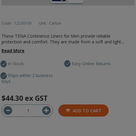
Code:
12230109
Unit:
Carton
These TENA Continence Liners for Men provide reliable
protection and comfort. They are made from a soft and light...
Read More
In Stock
Easy Online Returns
Ships within 2 business
days
$44.30
ex GST
ADD TO CART