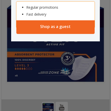
Regular promotions
Fast delivery
Shop as a guest