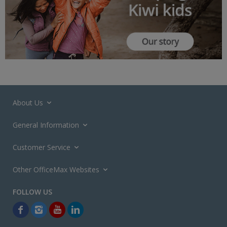
About Us
General Information
Customer Service
Other OfficeMax Websites