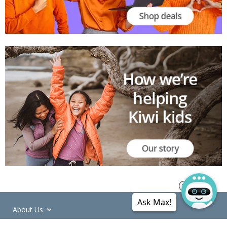
Ask Max!
About Us