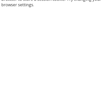
browser settings.