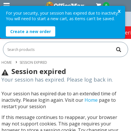
0
X
For your security, your session has expired due to inactivity.
You will need to start a new cart, as items can't be saved.
Easy Online Returns*
Create a new order
HOT SPECIALS:
Office Products
Café & Cater
HOME
SESSION EXPIRED
Session expired
Your session has expired. Please log back in.
Your session has expired due to an extended time of
inactivity. Please login again. Visit our
Home
page to
restart your session
If this message continues to reappear, your browser
may not support cookies. This page requires your
browser to store a session cookie. Try changing your