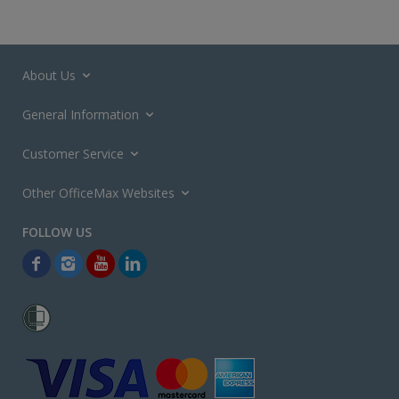
About Us
General Information
Customer Service
Other OfficeMax Websites