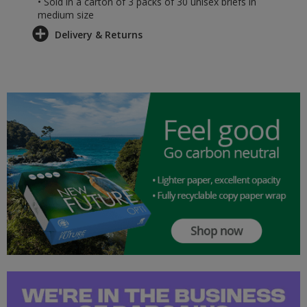
• Sold in a carton of 3 packs of 30 unisex briefs in
medium size
Delivery & Returns