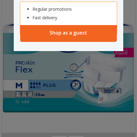
Regular promotions
Fast delivery
Shop as a guest