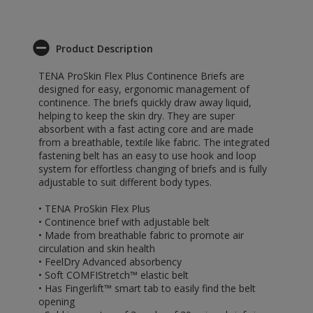
Product Description
TENA ProSkin Flex Plus Continence Briefs are
designed for easy, ergonomic management of
continence. The briefs quickly draw away liquid,
helping to keep the skin dry. They are super
absorbent with a fast acting core and are made
from a breathable, textile like fabric. The integrated
fastening belt has an easy to use hook and loop
system for effortless changing of briefs and is fully
adjustable to suit different body types.
• TENA ProSkin Flex Plus
• Continence brief with adjustable belt
• Made from breathable fabric to promote air
circulation and skin health
• FeelDry Advanced absorbency
• Soft COMFIStretch™ elastic belt
• Has Fingerlift™ smart tab to easily find the belt
opening