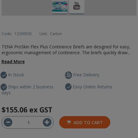
Code:
12300593
Unit:
Carton
TENA ProSkin Flex Plus Continence Briefs are designed for easy,
ergonomic management of continence. The briefs quickly draw...
Read More
In Stock
Free Delivery
Ships within 2 business
Easy Online Returns
days
$155.06
ex GST
ADD TO CART