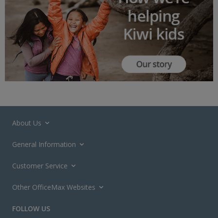
About Us
General Information
Customer Service
Other OfficeMax Websites