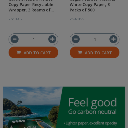
Copy Paper Recyclable
White Copy Paper, 3
Wrapper, 3 Reams of
Packs of 500
500
2650932
2597055
ADD TO CART
ADD TO CART