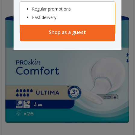
Regular promotions
Fast delivery
Shop as a guest