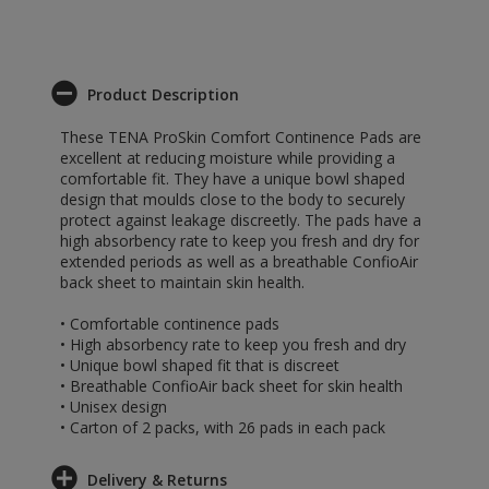
Product Description
These TENA ProSkin Comfort Continence Pads are
excellent at reducing moisture while providing a
comfortable fit. They have a unique bowl shaped
design that moulds close to the body to securely
protect against leakage discreetly. The pads have a
high absorbency rate to keep you fresh and dry for
extended periods as well as a breathable ConfioAir
back sheet to maintain skin health.
• Comfortable continence pads
• High absorbency rate to keep you fresh and dry
• Unique bowl shaped fit that is discreet
• Breathable ConfioAir back sheet for skin health
• Unisex design
• Carton of 2 packs, with 26 pads in each pack
Delivery & Returns