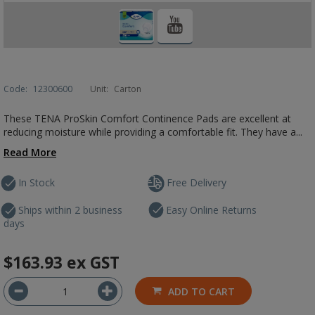
Code:
12300600
Unit:
Carton
These TENA ProSkin Comfort Continence Pads are excellent at
reducing moisture while providing a comfortable fit. They have a...
Read More
In Stock
Free Delivery
Ships within 2 business
Easy Online Returns
days
$163.93
ex GST
ADD TO CART