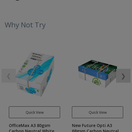
Why Not Try
❮
❯
Quick View
Quick View
OfficeMax A3 80gsm
New Future Opti A3
Carbon Neutral White
68gsm Carbon Neutral