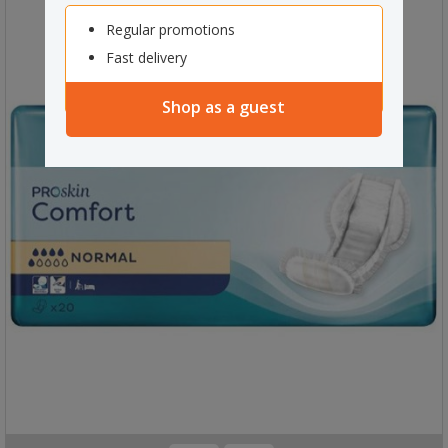
Regular promotions
Fast delivery
Shop as a guest