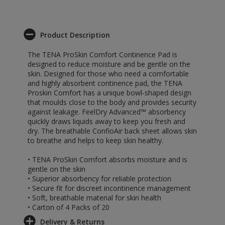
Product Description
The TENA ProSkin Comfort Continence Pad is
designed to reduce moisture and be gentle on the
skin. Designed for those who need a comfortable
and highly absorbent continence pad, the TENA
Proskin Comfort has a unique bowl-shaped design
that moulds close to the body and provides security
against leakage. FeelDry Advanced™ absorbency
quickly draws liquids away to keep you fresh and
dry. The breathable ConfioAir back sheet allows skin
to breathe and helps to keep skin healthy.
• TENA ProSkin Comfort absorbs moisture and is
gentle on the skin
• Superior absorbency for reliable protection
• Secure fit for discreet incontinence management
• Soft, breathable material for skin health
• Carton of 4 Packs of 20
Delivery & Returns