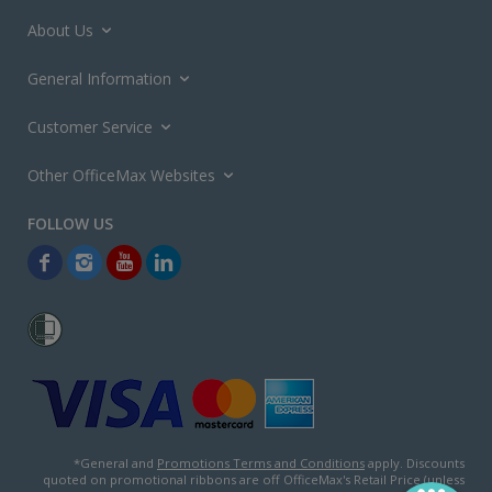
About Us
General Information
Customer Service
Other OfficeMax Websites
*General and
Promotions Terms and Conditions
apply. Discounts
quoted on promotional ribbons are off OfficeMax's Retail Price (unless