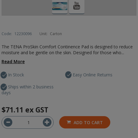
Code:
12230096
Unit:
Carton
The TENA ProSkin Comfort Continence Pad is designed to reduce
moisture and be gentle on the skin. Designed for those who...
Read More
In Stock
Easy Online Returns
Ships within 2 business
days
$71.11
ex GST
ADD TO CART