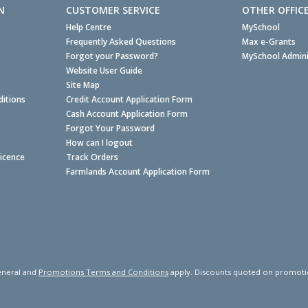
N
CUSTOMER SERVICE
OTHER OFFIC
Help Centre
MySchool
Frequently Asked Questions
Max e-Grants
Forgot your Password?
MySchool Admini
Website User Guide
Site Map
itions
Credit Account Application Form
Cash Account Application Form
Forgot Your Password
How can I logout
Licence
Track Orders
Farmlands Account Application Form
neral and
Promotions Terms and Conditions
apply. Discounts quoted on promotiona