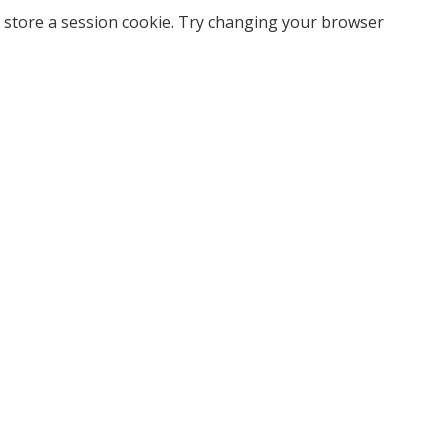
 store a session cookie. Try changing your browser