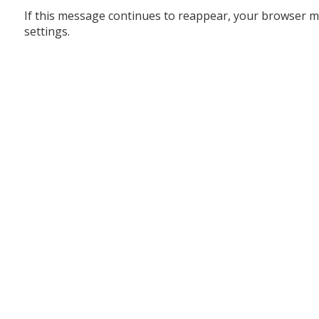
If this message continues to reappear, your browser m
settings.