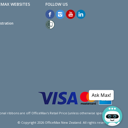
EMAX WEBSITES
stration
Ask Max!
l ribbons are off OfficeMax's Retail Price (unless otherwise specified).
© Copyright
2026
OfficeMax New Zealand. All rights reserved.