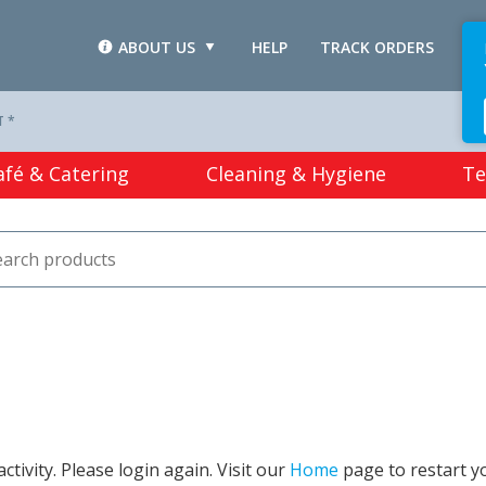
ABOUT US
HELP
TRACK ORDERS
L
T *
afé & Catering
Cleaning & Hygiene
Te
tivity. Please login again. Visit our
Home
page to restart y