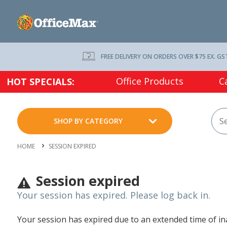
FREE DELIVERY ON ORDERS OVER $75 EX. GS
Office Products
C
HOT SPECIALS:
SHOP BY CATEGORY
HOME
SESSION EXPIRED
Session expired
Your session has expired. Please log back in.
Your session has expired due to an extended time of inac