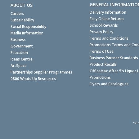
GENERAL INFORMATIO
ABOUT US
Delivery Information
Careers
Easy Online Returns
Sustainability
School Rewards
Social Responsibility
Privacy Policy
Media Information
Terms and Conditions
Business
Promotions Terms and Cond
Government
Terms of Use
Education
Business Partner Standards
Ideas Centre
Product Recalls
ArtSpace
OfficeMax After 5's Liquor 
Partnerships Supplier Programmes
Promotions
0800 Whats Up Resources
Flyers and Catalogues
*Ge