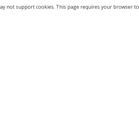
ay not support cookies. This page requires your browser to