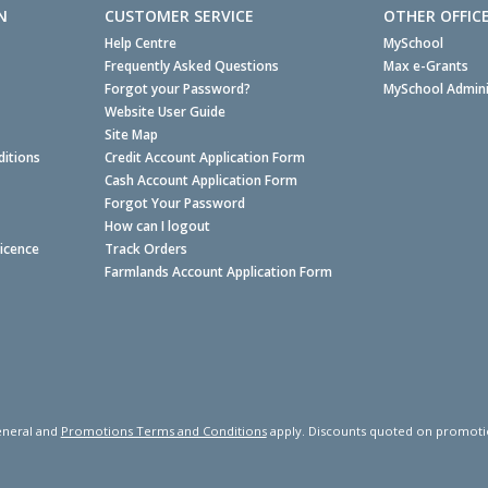
N
CUSTOMER SERVICE
OTHER OFFIC
Help Centre
MySchool
Frequently Asked Questions
Max e-Grants
Forgot your Password?
MySchool Admini
Website User Guide
Site Map
itions
Credit Account Application Form
Cash Account Application Form
Forgot Your Password
How can I logout
Licence
Track Orders
Farmlands Account Application Form
neral and
Promotions Terms and Conditions
apply. Discounts quoted on promotiona