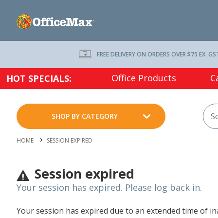
FREE DELIVERY ON ORDERS OVER $75 EX. GS
Office Products
C
HOT SPECIALS:
SHOP BY CATEGORY
HOME
SESSION EXPIRED
Session expired
Your session has expired. Please log back in.
Your session has expired due to an extended time of inac