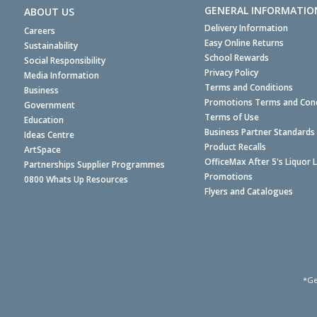
GENERAL INFORMATIO
ABOUT US
Delivery Information
Careers
Easy Online Returns
Sustainability
School Rewards
Social Responsibility
Privacy Policy
Media Information
Terms and Conditions
Business
Promotions Terms and Cond
Government
Terms of Use
Education
Business Partner Standards
Ideas Centre
Product Recalls
ArtSpace
OfficeMax After 5's Liquor 
Partnerships Supplier Programmes
Promotions
0800 Whats Up Resources
Flyers and Catalogues
*Ge