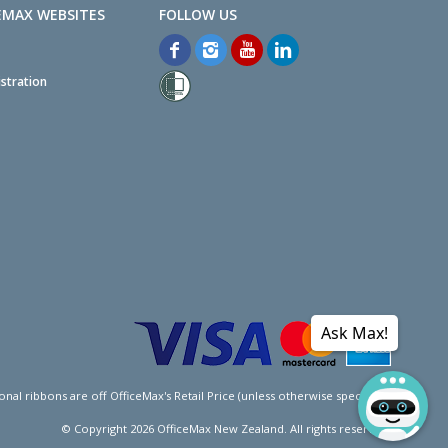
EMAX WEBSITES
stration
Ask Max!
l ribbons are off OfficeMax's Retail Price (unless otherwise specified).
© Copyright
2026
OfficeMax New Zealand. All rights reserved.