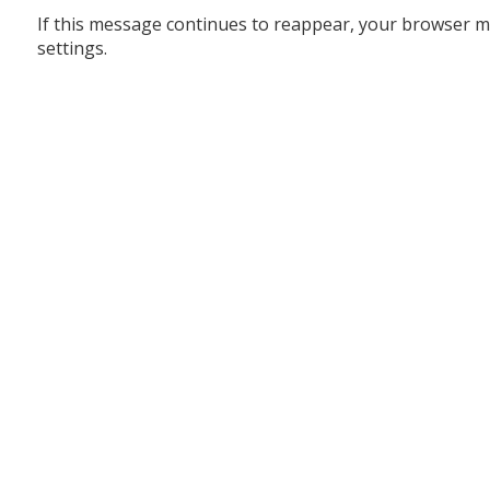
If this message continues to reappear, your browser m
settings.