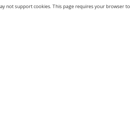
ay not support cookies. This page requires your browser to