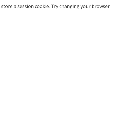
 store a session cookie. Try changing your browser