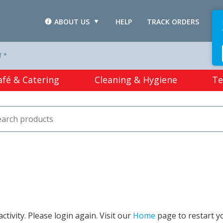
ABOUT US
HELP
TRACK ORDERS
L
T *
afé & Catering
Cleaning & Hygiene
Te
tivity. Please login again. Visit our
Home
page to restart y