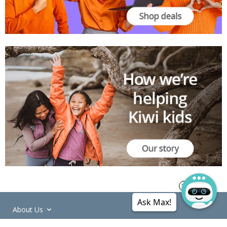
Ask Max!
About Us