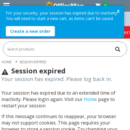
0
X
For your security, your session has expired due to inactivity.
You will need to start a new cart, as items can't be saved.
n Orders Over $75 ex. GST *
Easy Online Returns*
Create a new order
HOT SPECIALS:
Office Products
Café & Cater
HOME
SESSION EXPIRED
Session expired
Your session has expired. Please log back in.
Your session has expired due to an extended time of
inactivity. Please login again. Visit our
Home
page to
restart your session
If this message continues to reappear, your browser
may not support cookies. This page requires your
browser to store a session cookie. Try changing your