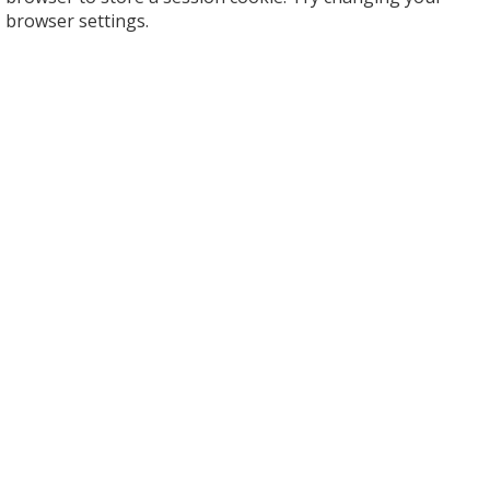
browser settings.