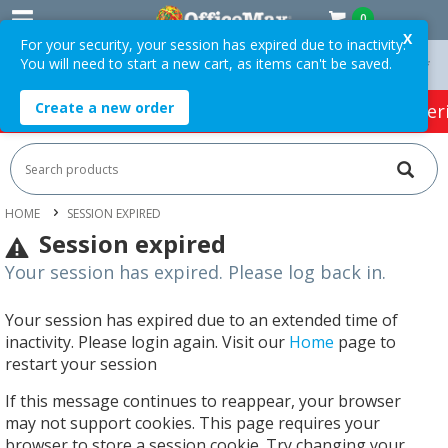
0
X
For your security, your session has expired due to inactivity.
You will need to start a new cart, as items can't be saved.
On Orders Over $75 ex. GST *
Easy Online Returns*
Create a new order
HOT SPECIALS:
Office Products
Café & Cater
HOME
SESSION EXPIRED
Session expired
Your session has expired. Please log back in.
Your session has expired due to an extended time of
inactivity. Please login again. Visit our
Home
page to
restart your session
If this message continues to reappear, your browser
may not support cookies. This page requires your
browser to store a session cookie. Try changing your