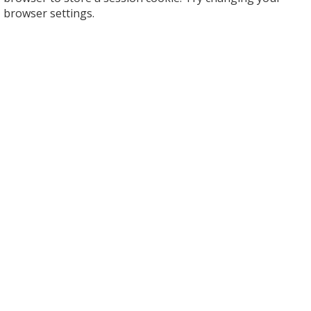
browser settings.