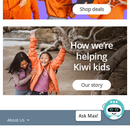
Ask Max!
About Us