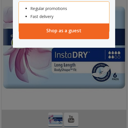
Regular promotions
Fast delivery
Shop as a guest