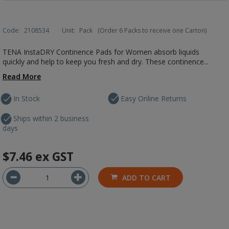
Code:
2108534
Unit:
Pack
(Order 6 Packs to receive one Carton)
TENA InstaDRY Continence Pads for Women absorb liquids
quickly and help to keep you fresh and dry. These continence...
Read More
In Stock
Easy Online Returns
Ships within 2 business
days
$7.46
ex GST
ADD TO CART