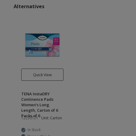
Alternatives
Quick View
TENA InstaDRY
Continence Pads
Women's Long
Length, Carton of 6
Packs of 6
12230121
Unit: Carton
In Stock