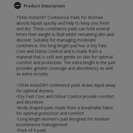
Product Description
TENA InstaDRY Continence Pads for Women
absorb liquids quickly and help to keep you fresh
and dry. These continence pads can hold several
times their weight in fluid whilst remaining slim and
discreet .Suitable for managing moderate
continence, this long length pad has a Dry Fast
Core and Odour Control and is made from a
material that is soft and gentle on skin for optimal
comfort and protection. The extra length in the pad
provides greater coverage and absorbency as well
as extra security.
•TENA InstaDRY continence pads draws liquid away
for optimal dryness
•Dry Fast Core and Odour Control provide comfort
and discretion
•Body shaped pads made from a breathable fabric
for optimal protection and comfort
•Long length women's pad designed for medium
incontinence management
•Pack of 6 pads