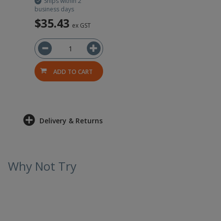
Ships within 2
business days
$35.43
ex GST
ADD TO CART
Delivery & Returns
Why Not Try