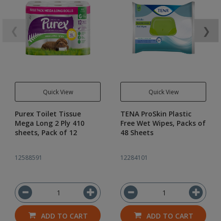
❮
❯
Quick View
Quick View
Purex Toilet Tissue
TENA ProSkin Plastic
Mega Long 2 Ply 410
Free Wet Wipes, Packs of
sheets, Pack of 12
48 Sheets
12588591
12284101
ADD TO CART
ADD TO CART