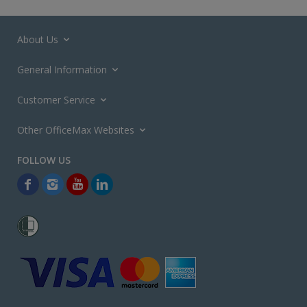
About Us
General Information
Customer Service
Other OfficeMax Websites