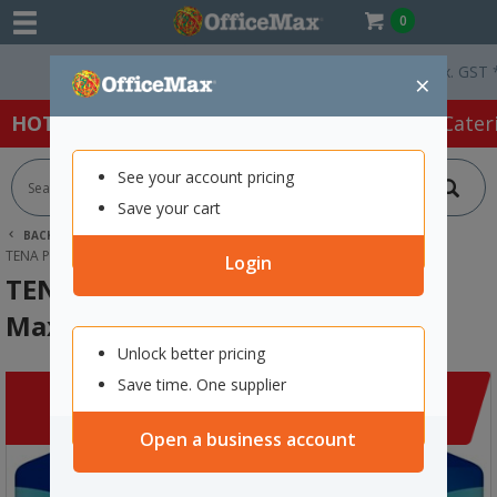
0
Free Delivery On Orders Over $75 ex. GST *
×
HOT SPECIALS:
Office Products
Café & Cater
See your account pricing
Save your cart
BACK |
HOME
CLEARANCE
CLEANING & HYGIENE
TENA PROSKIN CONTINENCE PANTS MAXI UNISEX MEDIUM, PACK OF 10
Login
TENA ProSkin Continence Pants
Maxi Unisex Medium, Pack of 10
Unlock better pricing
Save time. One supplier
Open a business account