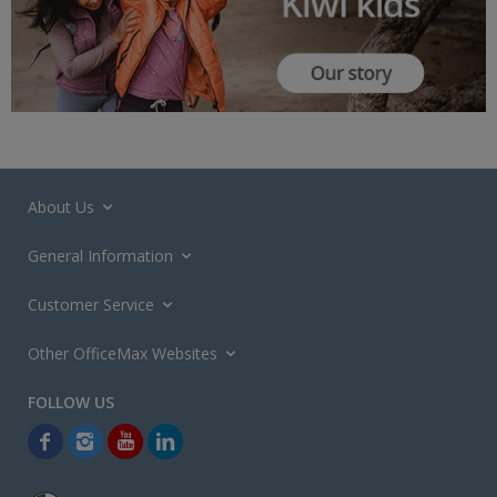
About Us
General Information
Customer Service
Other OfficeMax Websites