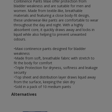
Continence Pants Maxi offer protection from
bladder weakness and are suitable for men and
women. Made from textile-like, breathable
materials and featuring a close body-fit design,
these underwear-like pants are comfortable to wear
throughout the day and night. With a highly
absorbent core, it quickly draws away and locks in
liquid while also helping to prevent unwanted
odours.
•Maxi continence pants designed for bladder
weakness
•Made from soft, breathable fabric with stretch to
fit the body for comfort
•Triple Protection for dryness, softness and leakage
security
•Top sheet and distribution layer draws liquid away
from the surface, keeping the skin dry
•Sold in a pack of 10 medium pants
Alternatives