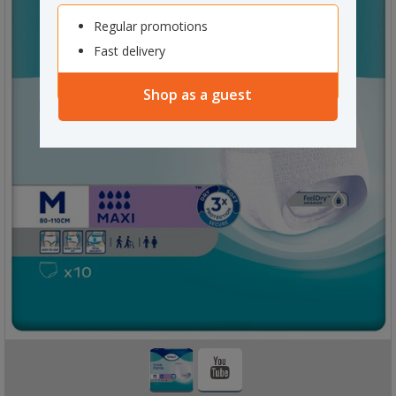
Regular promotions
Fast delivery
Shop as a guest