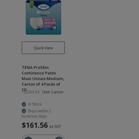
Quick View
TENA ProSkin
Continence Pants
Maxi Unisex Medium,
Carton of 4 Packs of
10
12230134
Unit: Carton
In Stock
Ships within 2
business days
$161.56
ex GST