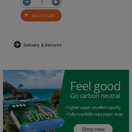
ADD TO CART
Delivery & Returns