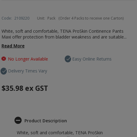
Code:
2109220
Unit:
Pack
(Order 4 Packs to receive one Carton)
White, soft and comfortable, TENA ProSkin Continence Pants
Maxi offer protection from bladder weakness and are suitable...
Read More
No Longer Available
Easy Online Returns
Delivery Times Vary
$35.98
ex GST
Product Description
White, soft and comfortable, TENA ProSkin