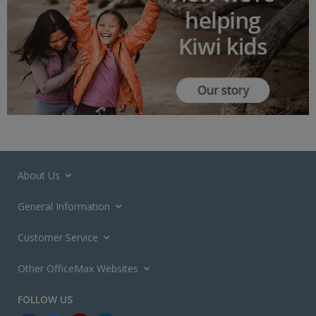
About Us
General Information
Customer Service
Other OfficeMax Websites