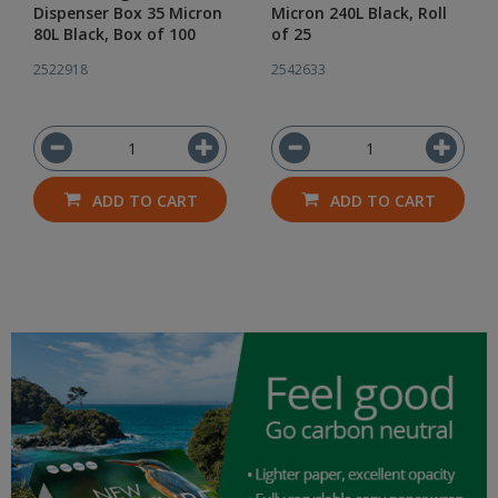
Dispenser Box 35 Micron
Micron 240L Black, Roll
80L Black, Box of 100
of 25
2522918
2542633
ADD TO CART
ADD TO CART