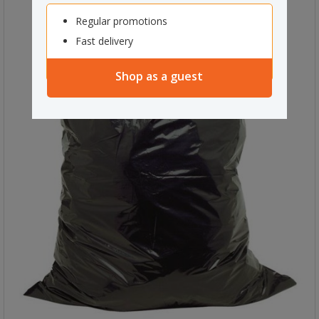
Regular promotions
Fast delivery
Shop as a guest