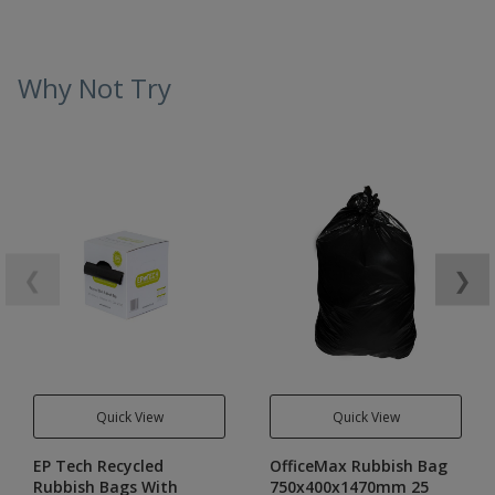
Why Not Try
❮
❯
Quick View
Quick View
EP Tech Recycled
OfficeMax Rubbish Bag
Rubbish Bags With
750x400x1470mm 25