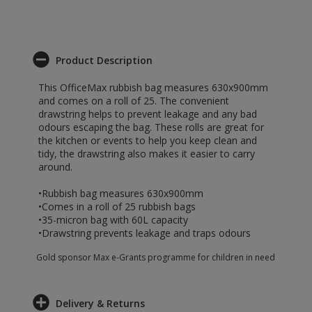
Product Description
This OfficeMax rubbish bag measures 630x900mm
and comes on a roll of 25. The convenient
drawstring helps to prevent leakage and any bad
odours escaping the bag. These rolls are great for
the kitchen or events to help you keep clean and
tidy, the drawstring also makes it easier to carry
around.
•Rubbish bag measures 630x900mm
•Comes in a roll of 25 rubbish bags
•35-micron bag with 60L capacity
•Drawstring prevents leakage and traps odours
Gold sponsor Max e-Grants programme for children in need
Delivery & Returns