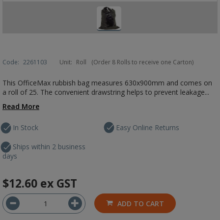
Code:
2261103
Unit:
Roll
(Order 8 Rolls to receive one Carton)
This OfficeMax rubbish bag measures 630x900mm and comes on
a roll of 25. The convenient drawstring helps to prevent leakage...
Read More
In Stock
Easy Online Returns
Ships within 2 business
days
$12.60
ex GST
ADD TO CART