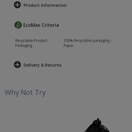
Product Information
EcoMax Criteria
Recyclable Product
100% Recyclable packaging -
Packaging
Paper
Delivery & Returns
Why Not Try