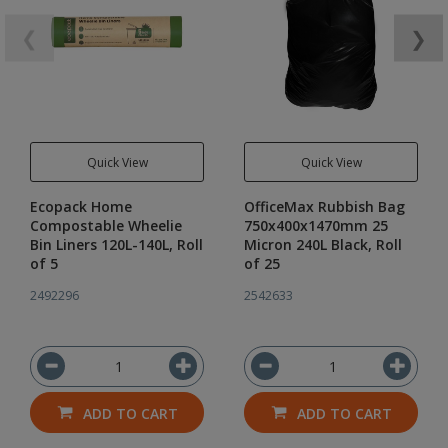
❮
❯
Quick View
Quick View
Ecopack Home
OfficeMax Rubbish Bag
Compostable Wheelie
750x400x1470mm 25
Bin Liners 120L-140L, Roll
Micron 240L Black, Roll
of 5
of 25
2492296
2542633
ADD TO CART
ADD TO CART