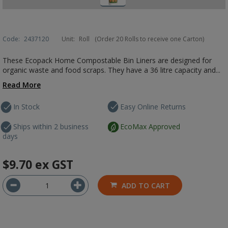
Code:
2437120
Unit:
Roll
(Order 20 Rolls to receive one Carton)
These Ecopack Home Compostable Bin Liners are designed for
organic waste and food scraps. They have a 36 litre capacity and...
Read More
In Stock
Easy Online Returns
Ships within 2 business
EcoMax Approved
days
$9.70
ex GST
ADD TO CART