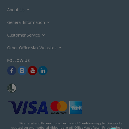
About Us
General Information
Customer Service
Other OfficeMax Websites
*General and
Promotions Terms and Conditions
apply. Discounts
quoted on promotional ribbons are off OfficeMax's Retail Price (unless