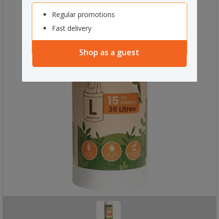
Regular promotions
Fast delivery
Shop as a guest