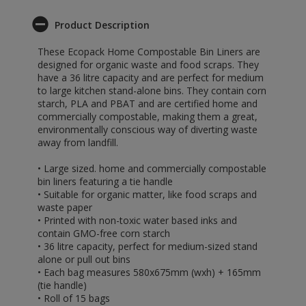
Product Description
These Ecopack Home Compostable Bin Liners are
designed for organic waste and food scraps. They
have a 36 litre capacity and are perfect for medium
to large kitchen stand-alone bins. They contain corn
starch, PLA and PBAT and are certified home and
commercially compostable, making them a great,
environmentally conscious way of diverting waste
away from landfill.
• Large sized. home and commercially compostable
bin liners featuring a tie handle
• Suitable for organic matter, like food scraps and
waste paper
• Printed with non-toxic water based inks and
contain GMO-free corn starch
• 36 litre capacity, perfect for medium-sized stand
alone or pull out bins
• Each bag measures 580x675mm (wxh) + 165mm
(tie handle)
• Roll of 15 bags