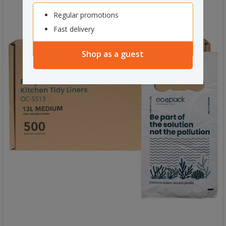
Regular promotions
Fast delivery
Shop as a guest