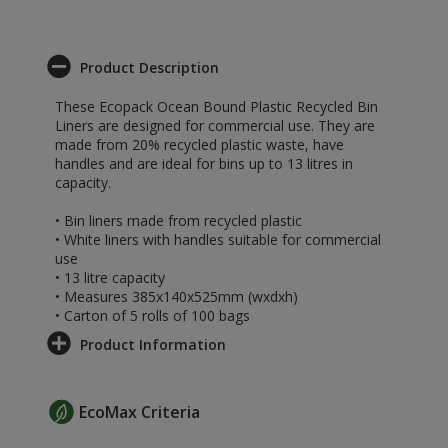
Product Description
These Ecopack Ocean Bound Plastic Recycled Bin
Liners are designed for commercial use. They are
made from 20% recycled plastic waste, have
handles and are ideal for bins up to 13 litres in
capacity.
• Bin liners made from recycled plastic
• White liners with handles suitable for commercial
use
• 13 litre capacity
• Measures 385x140x525mm (wxdxh)
• Carton of 5 rolls of 100 bags
Product Information
EcoMax Criteria