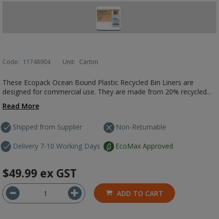
Code:
11748904
Unit:
Carton
These Ecopack Ocean Bound Plastic Recycled Bin Liners are
designed for commercial use. They are made from 20% recycled...
Read More
Shipped from Supplier
Non-Returnable
Delivery 7-10 Working Days
EcoMax Approved
$49.99
ex GST
ADD TO CART