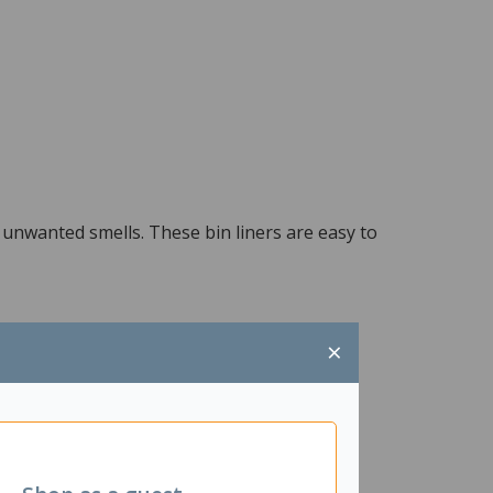
 unwanted smells. These bin liners are easy to
×