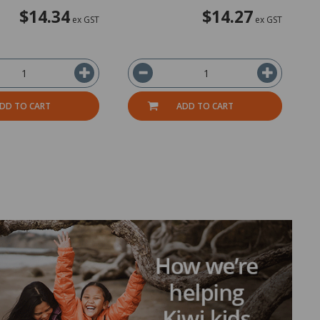
$14.34
$14.27
ex GST
ex GST
DD TO CART
ADD TO CART