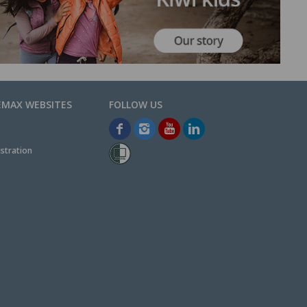
EMAX WEBSITES
stration