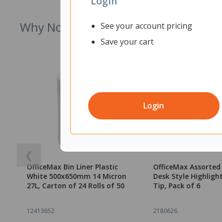
Login
Why Not Try
See your account pricing
Save your cart
Login
❮
OfficeMax Bin Liner Plastic
OfficeMax Assorted
White 500x650mm 14 Micron
Desk Style Highlight
27L, Carton of 24 Rolls of 50
Tip, Pack of 6
12413652
2180626