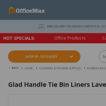
FREE DELIVERY ON ORDERS OVER $75 EX. GS
Office Products
C
HOT SPECIALS:
SHOP BY CATEGORY
BACK |
HOME
CLEANING & HYGIENE SUPPLIES
RUBBISH BAGS
Glad Handle Tie Bin Liners Lav