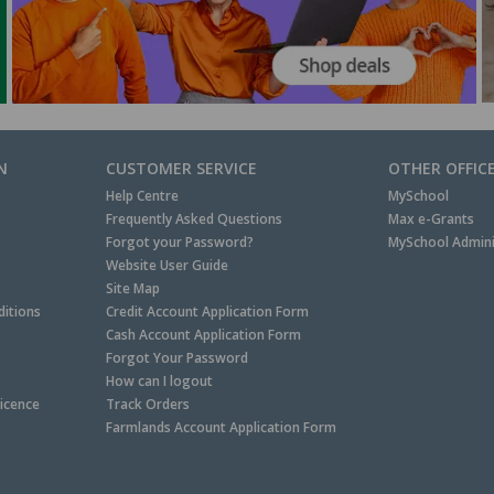
N
CUSTOMER SERVICE
OTHER OFFIC
Help Centre
MySchool
Frequently Asked Questions
Max e-Grants
Forgot your Password?
MySchool Admini
Website User Guide
Site Map
itions
Credit Account Application Form
Cash Account Application Form
Forgot Your Password
How can I logout
Licence
Track Orders
Farmlands Account Application Form