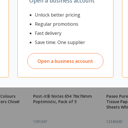
Open a business account
Unlock better pricing
Regular promotions
Fast delivery
Save time. One supplier
Open a business account
 Colours
Post-it® Notes 654 76x76mm
Paseo Pure
ers Chisel
Poptimistic, Pack of 5
Tissue Pape
Sheets Whi
1391267
12345640