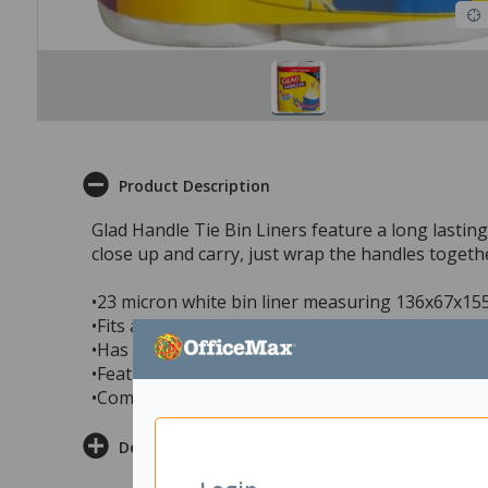
Product Description
Glad Handle Tie Bin Liners feature a long lastin
close up and carry, just wrap the handles togethe
•23 micron white bin liner measuring 136x67x1
•Fits a 35 litre bin
•Has a lavender and orchid scent that is long last
•Features a handle tie that allows you to easily 
•Comes in a handy pack of 40, ideal for kitchen 
Delivery & Returns