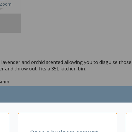
Zoom
g lavender and orchid scented allowing you to disguise those
r and throw out. Fits a 35L kitchen bin.
55mm
ing perfect for the kitchen
tie up the handles and dispose of the bag
or garage use