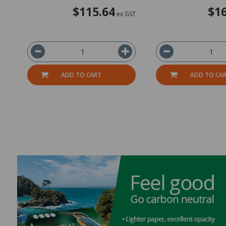
$115.64
$16
ex GST
ADD TO CART
ADD TO CA