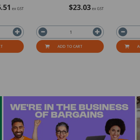
.51
$23.03
ex GST
ex GST
RT
ADD TO CART
A