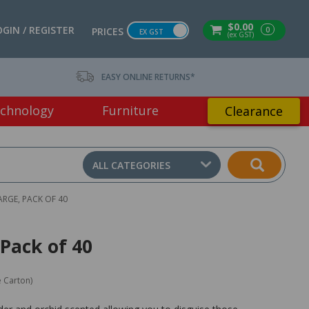
$0.00
OGIN / REGISTER
0
PRICES
EX GST
(ex GST)
EASY ONLINE RETURNS*
chnology
Furniture
Clearance
ALL CATEGORIES
ARGE, PACK OF 40
Pack of 40
e Carton)