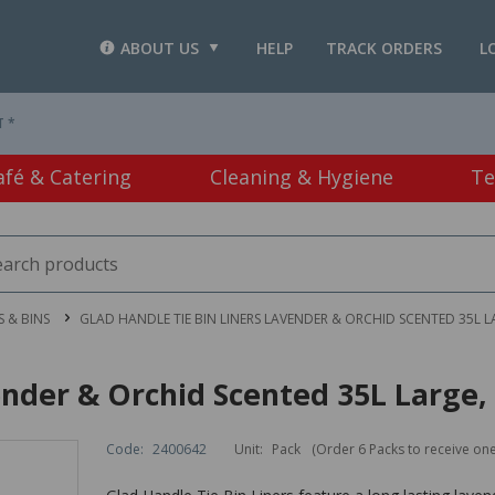
ABOUT US
HELP
TRACK ORDERS
L
T *
afé & Catering
Cleaning & Hygiene
Te
 & BINS
GLAD HANDLE TIE BIN LINERS LAVENDER & ORCHID SCENTED 35L L
ender & Orchid Scented 35L Large, 
Code:
2400642
Unit:
Pack
(Order 6 Packs to receive on