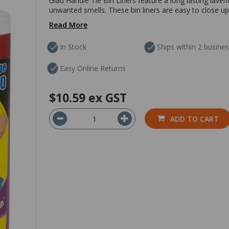
Glad Handle Tie Bin Liners feature a long lasting lave
unwanted smells. These bin liners are easy to close up
Read More
In Stock
Ships within 2 busine
Easy Online Returns
$10.59
ex GST
ADD TO CART