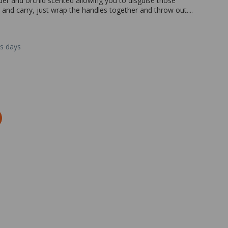
nder and orchid scented allowing you to disguise those
 and carry, just wrap the handles together and throw out....
ss days