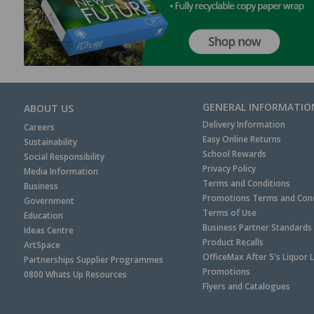
GENERAL INFORMATIO
ABOUT US
Delivery Information
Careers
Easy Online Returns
Sustainability
School Rewards
Social Responsibility
Privacy Policy
Media Information
Terms and Conditions
Business
Promotions Terms and Cond
Government
Terms of Use
Education
Business Partner Standards
Ideas Centre
Product Recalls
ArtSpace
OfficeMax After 5's Liquor 
Partnerships Supplier Programmes
Promotions
0800 Whats Up Resources
Flyers and Catalogues