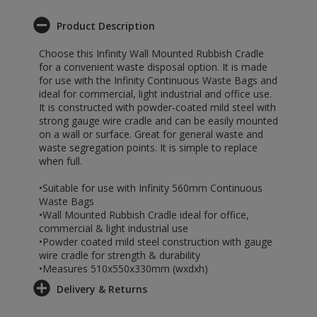
Product Description
Choose this Infinity Wall Mounted Rubbish Cradle
for a convenient waste disposal option. It is made
for use with the Infinity Continuous Waste Bags and
ideal for commercial, light industrial and office use.
It is constructed with powder-coated mild steel with
strong gauge wire cradle and can be easily mounted
on a wall or surface. Great for general waste and
waste segregation points. It is simple to replace
when full.
•Suitable for use with Infinity 560mm Continuous
Waste Bags
•Wall Mounted Rubbish Cradle ideal for office,
commercial & light industrial use
•Powder coated mild steel construction with gauge
wire cradle for strength & durability
•Measures 510x550x330mm (wxdxh)
Delivery & Returns