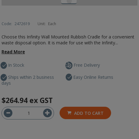
Code:
2472619
Unit:
Each
Choose this Infinity Wall Mounted Rubbish Cradle for a convenient
waste disposal option. It is made for use with the Infinity...
Read More
In Stock
Free Delivery
Ships within 2 business
Easy Online Returns
days
$264.94
ex GST
ADD TO CART