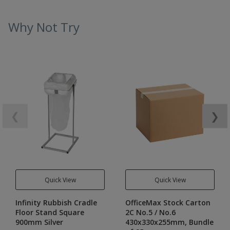
Why Not Try
❮
❯
Quick View
Quick View
Infinity Rubbish Cradle
OfficeMax Stock Carton
Floor Stand Square
2C No.5 / No.6
900mm Silver
430x330x255mm, Bundle