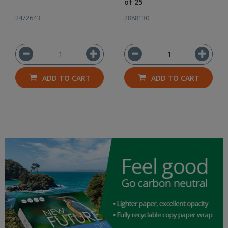
of 25
2472643
2888130
ADD TO CART
ADD TO CART