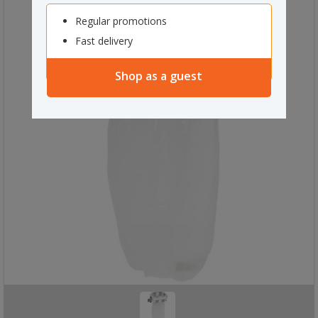
Regular promotions
Fast delivery
Shop as a guest