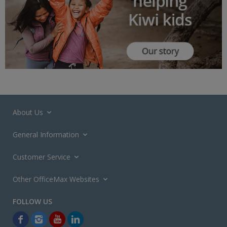
About Us
General Information
Customer Service
Other OfficeMax Websites