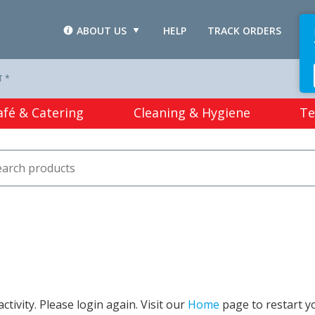
ABOUT US
HELP
TRACK ORDERS
L
T *
afé & Catering
Cleaning & Hygiene
Te
tivity. Please login again. Visit our
Home
page to restart y