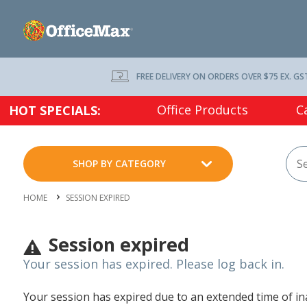
FREE DELIVERY ON ORDERS OVER $75 EX. GS
Office Products
C
HOT SPECIALS:
SHOP BY CATEGORY
HOME
SESSION EXPIRED
Session expired
Your session has expired. Please log back in.
Your session has expired due to an extended time of inac