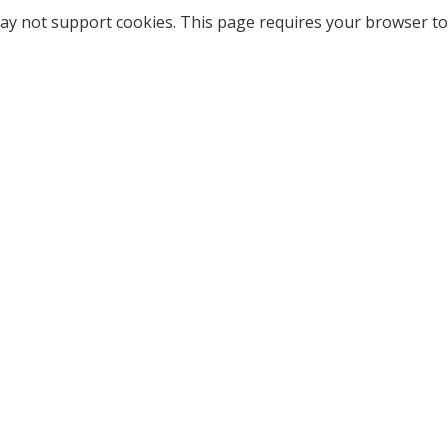
ay not support cookies. This page requires your browser to