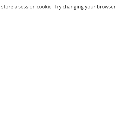
 store a session cookie. Try changing your browser