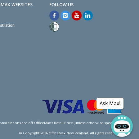
EMAX WEBSITES
stration
Ask Max!
l ribbons are off OfficeMax's Retail Price (unless otherwise specified).
© Copyright
2026
OfficeMax New Zealand. All rights reserved.