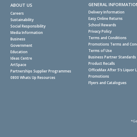
GENERAL INFORMATIO
ABOUT US
Delivery Information
Careers
Easy Online Returns
Sustainability
School Rewards
Social Responsibility
Privacy Policy
Media Information
Terms and Conditions
Business
Promotions Terms and Cond
Government
Terms of Use
Education
Business Partner Standards
Ideas Centre
Product Recalls
ArtSpace
OfficeMax After 5's Liquor 
Partnerships Supplier Programmes
Promotions
0800 Whats Up Resources
Flyers and Catalogues
*Ge