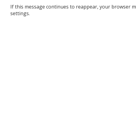
If this message continues to reappear, your browser m
settings.