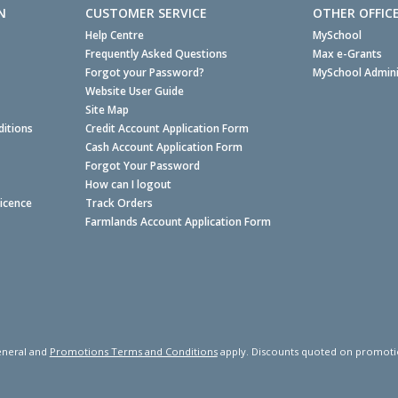
N
CUSTOMER SERVICE
OTHER OFFIC
Help Centre
MySchool
Frequently Asked Questions
Max e-Grants
Forgot your Password?
MySchool Admini
Website User Guide
Site Map
itions
Credit Account Application Form
Cash Account Application Form
Forgot Your Password
How can I logout
Licence
Track Orders
Farmlands Account Application Form
neral and
Promotions Terms and Conditions
apply. Discounts quoted on promotiona