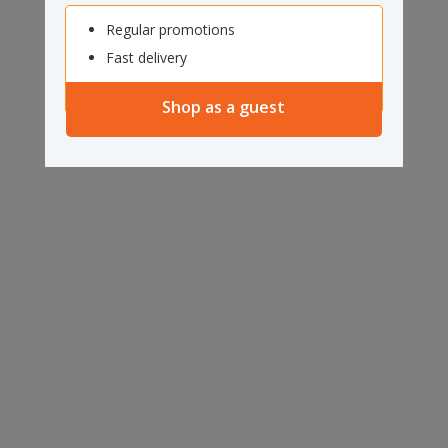
Regular promotions
Fast delivery
Shop as a guest