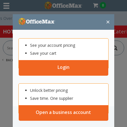
0
ver $75 ex. GST *
Easy Online Returns*
×
HOT SPECIALS:
Office Products
Café & Cater
See your account pricing
Save your cart
BACK |
HOME
SEARCH "12122706"
Login
Unlock better pricing
Save time. One supplier
Open a business account