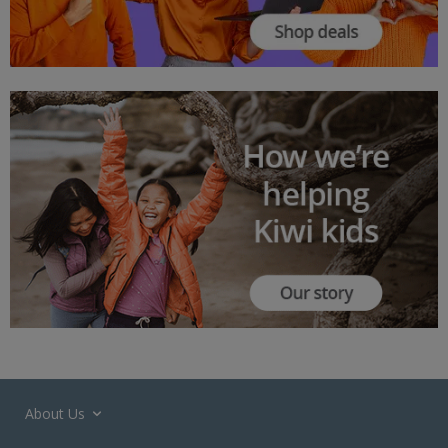
About Us