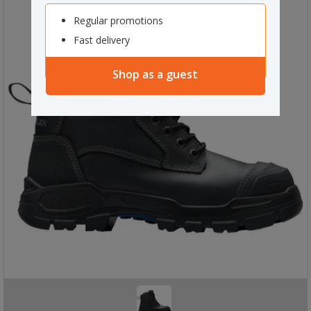
Regular promotions
Fast delivery
Shop as a guest