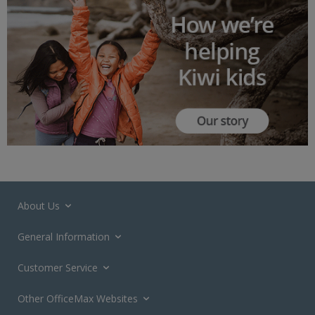
About Us
General Information
Customer Service
Other OfficeMax Websites