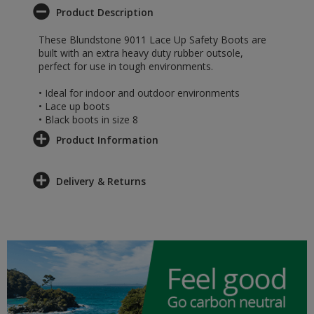
Product Description
These Blundstone 9011 Lace Up Safety Boots are
built with an extra heavy duty rubber outsole,
perfect for use in tough environments.
• Ideal for indoor and outdoor environments
• Lace up boots
• Black boots in size 8
Product Information
Delivery & Returns