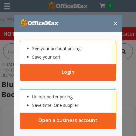
0
 GST *
Easy Online Returns*
×
HOT SPECIALS:
Office Products
Café & Cater
See your account pricing
Save your cart
BACK |
HOME
SAFETY & FIRST AID
PROTECTIVE WEAR & APPAREL
SAFETY BOOTS
Login
BLUNDSTONE 9011 LACE UP SAFETY BOOTS SIZE 8
Blundstone 9011 Lace Up Safety
Boots Size 8
Unlock better pricing
Save time. One supplier
Open a business account