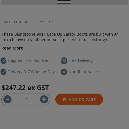
Code:
11815943
Unit:
Pair
These Blundstone 9011 Lace Up Safety Boots are built with an
extra heavy duty rubber outsole, perfect for use in tough...
Read More
Shipped from Supplier
Free Delivery
Delivery 5-7 Working Days
Non-Returnable
$247.22
ex GST
ADD TO CART