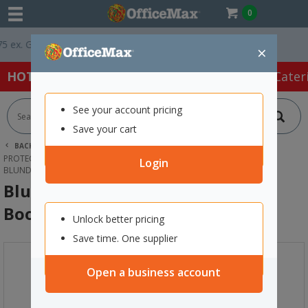
0
x. GST *
Easy Online Returns*
×
HOT SPECIALS:
Office Products
Café & Cater
See your account pricing
Save your cart
BACK |
HOME
SAFETY & FIRST AID
PROTECTIVE WEAR & APPAREL
SAFETY BOOTS
Login
BLUNDSTONE 9011 LACE UP SAFETY BOOTS SIZE 9
Blundstone 9011 Lace Up Safety
Boots Size 9
Unlock better pricing
Save time. One supplier
Open a business account