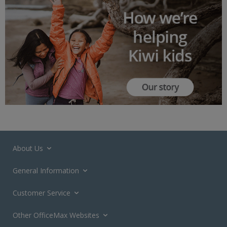
About Us
General Information
Customer Service
Other OfficeMax Websites