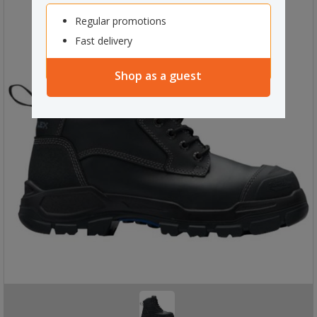
Regular promotions
Fast delivery
Shop as a guest