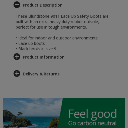
Product Description
These Blundstone 9011 Lace Up Safety Boots are
built with an extra heavy duty rubber outsole,
perfect for use in tough environments.
• Ideal for indoor and outdoor environments
• Lace up boots
• Black boots in size 9
Product Information
Delivery & Returns