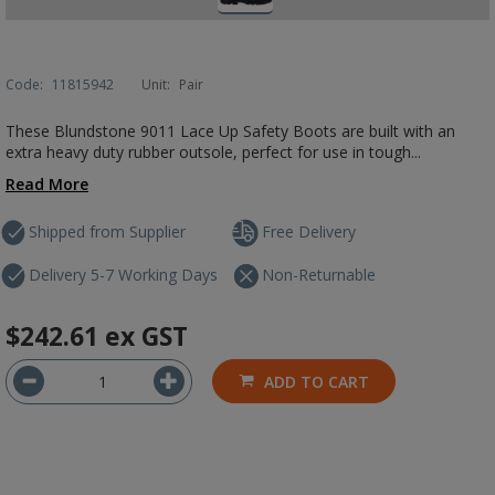
Code:
11815942
Unit:
Pair
These Blundstone 9011 Lace Up Safety Boots are built with an
extra heavy duty rubber outsole, perfect for use in tough...
Read More
Shipped from Supplier
Free Delivery
Delivery 5-7 Working Days
Non-Returnable
$242.61
ex GST
ADD TO CART