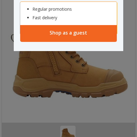
Regular promotions
Fast delivery
Shop as a guest