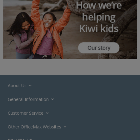
About Us
General Information
Customer Service
Other OfficeMax Websites