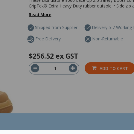
These Blundstone 9060 Lace Up Zip Safety Boots comb
GripTek® Extra Heavy Duty rubber outsole. • Side zip an
Read More
Shipped from Supplier
Delivery 5-7 Working
Free Delivery
Non-Returnable
$256.52
ex GST
ADD TO CART