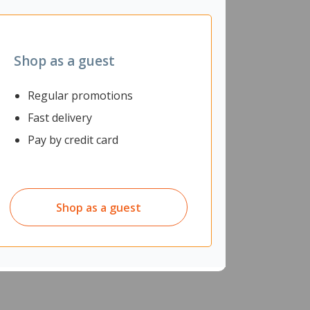
Shop as a guest
Regular promotions
Fast delivery
Pay by credit card
Heavy Duty rubber outsole.
Shop as a guest