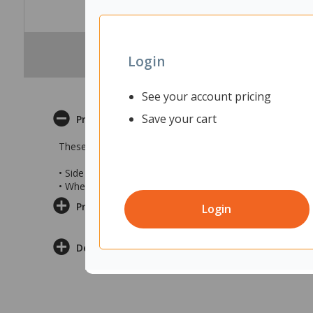
Login
See your account pricing
Save your cart
Product Description
These Blundstone 9060 Lace Up Zip Safety Boots combin
• Side zip and front laces
• Wheat coloured safety boots in Size 7
Product Information
Login
Delivery & Returns