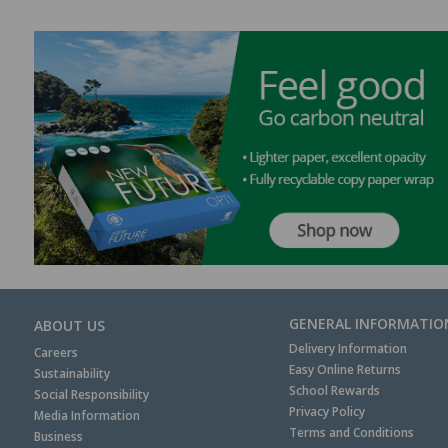
GENERAL INFORMATIO
ABOUT US
Delivery Information
Careers
Easy Online Returns
Sustainability
School Rewards
Social Responsibility
Privacy Policy
Media Information
Terms and Conditions
Business