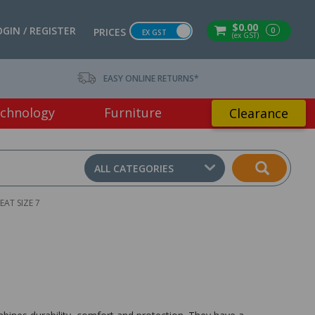
$0.00
OGIN / REGISTER
0
PRICES
EX GST
(ex GST)
EASY ONLINE RETURNS*
chnology
Furniture
Clearance
ALL CATEGORIES
AT SIZE 7