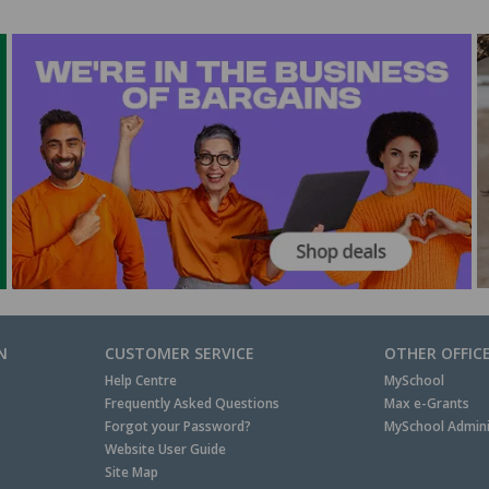
N
CUSTOMER SERVICE
OTHER OFFIC
Help Centre
MySchool
Frequently Asked Questions
Max e-Grants
Forgot your Password?
MySchool Admini
Website User Guide
Site Map