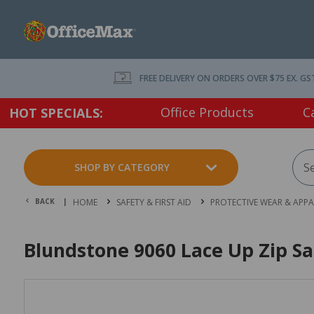
FREE DELIVERY ON ORDERS OVER $75 EX. GS
Office Products
C
HOT SPECIALS:
SHOP BY CATEGORY
BACK |
HOME
SAFETY & FIRST AID
PROTECTIVE WEAR & APPA
Blundstone 9060 Lace Up Zip Sa