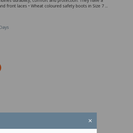
ines durability, comfort and protection. They have a
d front laces • Wheat coloured safety boots in Size 7 ...
 Days
×