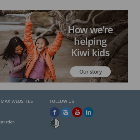
EMAX WEBSITES
stration