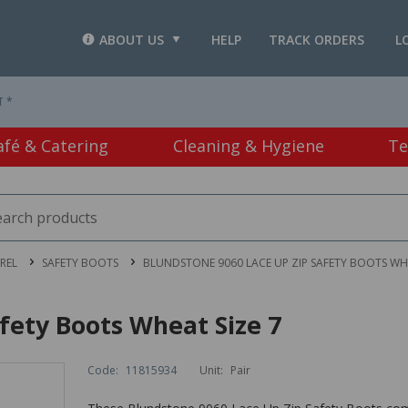
ABOUT US
HELP
TRACK ORDERS
L
T *
afé & Catering
Cleaning & Hygiene
Te
REL
SAFETY BOOTS
BLUNDSTONE 9060 LACE UP ZIP SAFETY BOOTS WHE
fety Boots Wheat Size 7
Code:
11815934
Unit:
Pair