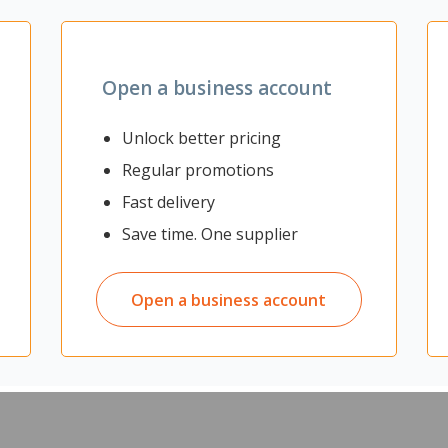
Zoom
Open a business account
Unlock better pricing
Regular promotions
Fast delivery
es durability, comfort and protection. They have a GripTek® Extra 
Save time. One supplier
Open a business account