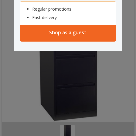
Regular promotions
Fast delivery
Shop as a guest