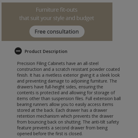
Product Description
Precision Filing Cabinets have an all-steel
construction and a scratch resistant powder coated
finish. It has a rivetless exterior giving it a sleek look
and preventing damage to adjoining furniture. The
drawers have full-height sides, ensuring the
contents is protected and allowing for storage of
items other than suspension files. Full extension ball
bearing runners allow you to easily access items
stored at the back. Each drawer has a drawer
retention mechanism which prevents the drawer
from bouncing back on shutting. The anti-tilt safety
feature prevents a second drawer from being
opened before the first is closed.