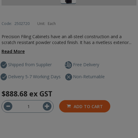
Code:
2502720
Unit:
Each
Precision Filing Cabinets have an all-steel construction and a
scratch resistant powder coated finish. It has a rivetless exterior...
Read More
Shipped from Supplier
Free Delivery
Delivery 5-7 Working Days
Non-Returnable
$888.68
ex GST
ADD TO CART