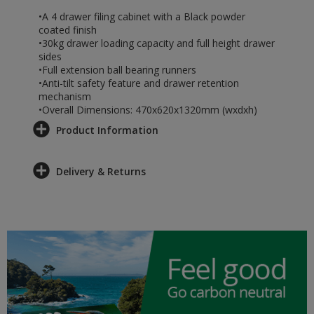
•A 4 drawer filing cabinet with a Black powder
coated finish
•30kg drawer loading capacity and full height drawer
sides
•Full extension ball bearing runners
•Anti-tilt safety feature and drawer retention
mechanism
•Overall Dimensions: 470x620x1320mm (wxdxh)
Product Information
Delivery & Returns