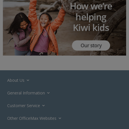
About Us
General Information
Customer Service
Other OfficeMax Websites