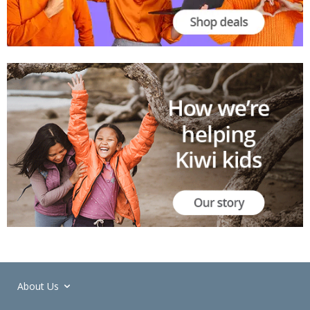
About Us