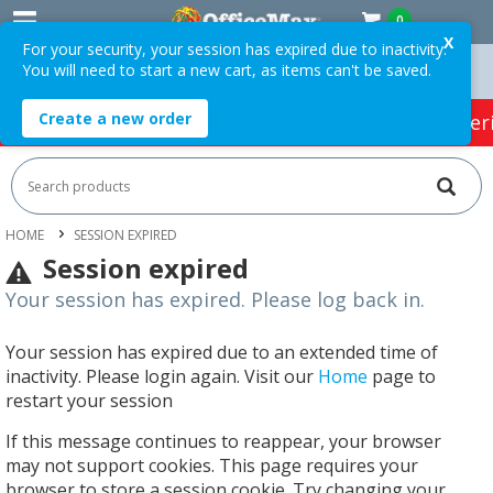
0
X
For your security, your session has expired due to inactivity.
You will need to start a new cart, as items can't be saved.
s Over $75 ex. GST *
Easy Online Returns*
Create a new order
HOT SPECIALS:
Office Products
Café & Cater
HOME
SESSION EXPIRED
Session expired
Your session has expired. Please log back in.
Your session has expired due to an extended time of
inactivity. Please login again. Visit our
Home
page to
restart your session
If this message continues to reappear, your browser
may not support cookies. This page requires your
browser to store a session cookie. Try changing your