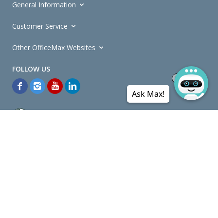
General Information
Customer Service
Other OfficeMax Websites
Ask Max!
*General and
Promotions Terms and Conditions
apply. Discounts
quoted on promotional ribbons are off OfficeMax's Retail Price (unless
otherwise specified).
© Copyright
2026
OfficeMax New Zealand. All rights reserved.