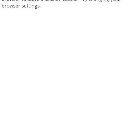
browser settings.