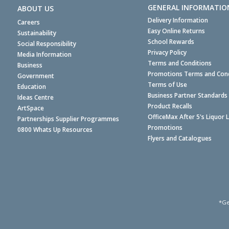
GENERAL INFORMATIO
ABOUT US
Delivery Information
Careers
Easy Online Returns
Sustainability
School Rewards
Social Responsibility
Privacy Policy
Media Information
Terms and Conditions
Business
Promotions Terms and Cond
Government
Terms of Use
Education
Business Partner Standards
Ideas Centre
Product Recalls
ArtSpace
OfficeMax After 5's Liquor 
Partnerships Supplier Programmes
Promotions
0800 Whats Up Resources
Flyers and Catalogues
*Ge