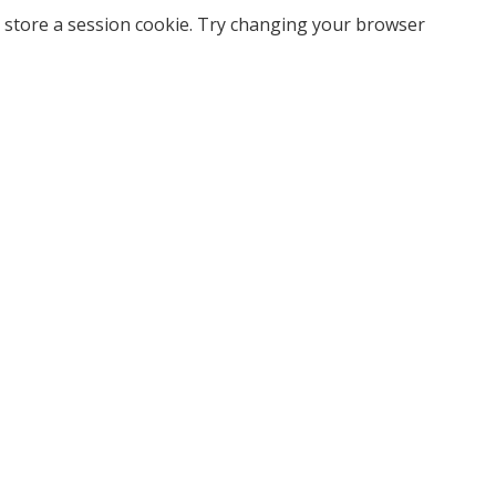
 store a session cookie. Try changing your browser