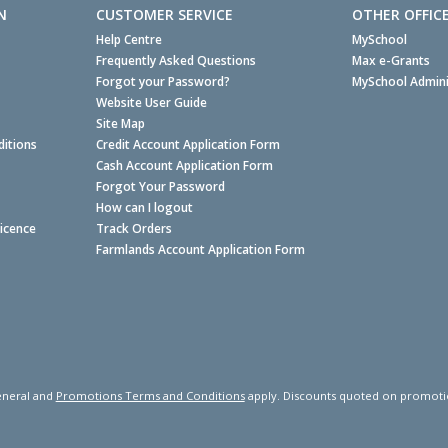
N
CUSTOMER SERVICE
OTHER OFFIC
Help Centre
MySchool
Frequently Asked Questions
Max e-Grants
Forgot your Password?
MySchool Admini
Website User Guide
Site Map
itions
Credit Account Application Form
Cash Account Application Form
Forgot Your Password
How can I logout
Licence
Track Orders
Farmlands Account Application Form
neral and
Promotions Terms and Conditions
apply. Discounts quoted on promotiona