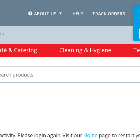
ABOUT US
HELP
TRACK ORDERS
L
T *
afé & Catering
Cleaning & Hygiene
Te
tivity. Please login again. Visit our
Home
page to restart y