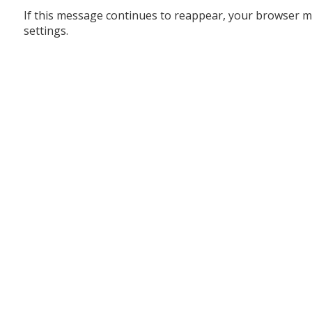
If this message continues to reappear, your browser m
settings.