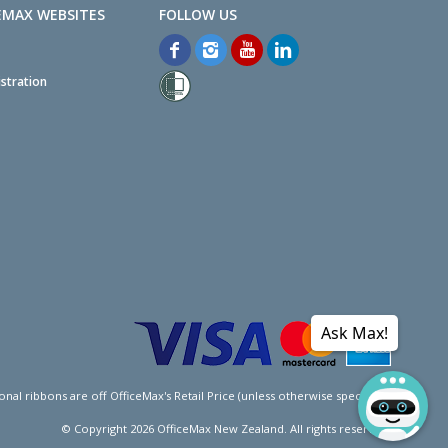
EMAX WEBSITES
stration
Ask Max!
l ribbons are off OfficeMax's Retail Price (unless otherwise specified).
© Copyright
2026
OfficeMax New Zealand. All rights reserved.