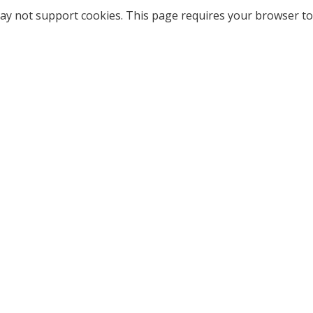
ay not support cookies. This page requires your browser to