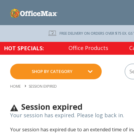
FREE DELIVERY ON ORDERS OVER $75 EX. GS
Office Products
C
HOT SPECIALS:
SHOP BY CATEGORY
HOME
SESSION EXPIRED
Session expired
Your session has expired. Please log back in.
Your session has expired due to an extended time of inac