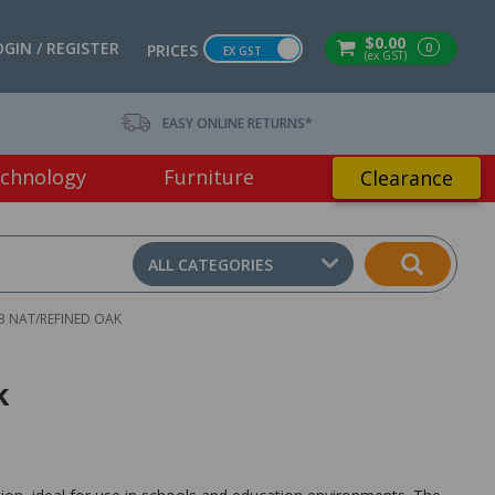
$0.00
OGIN / REGISTER
0
PRICES
EX GST
(ex GST)
EASY ONLINE RETURNS*
chnology
Furniture
Clearance
ALL CATEGORIES
 NAT/REFINED OAK
k