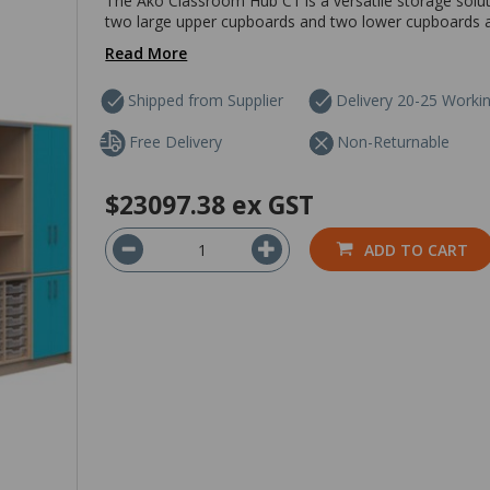
The Ako Classroom Hub C1 is a versatile storage solut
two large upper cupboards and two lower cupboards are
Read More
Shipped from Supplier
Delivery 20-25 Worki
Free Delivery
Non-Returnable
$23097.38
ex GST
ADD TO CART