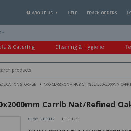
ABOUT US
HELP
TRACK ORDERS
L
T *
afé & Catering
Cleaning & Hygiene
Te
EDUCATION STORAGE
AKO CLASSROOM HUB C1 4800X500X2000MM CARRIB
0x2000mm Carrib Nat/Refined Oa
Code:
2103117
Unit:
Each