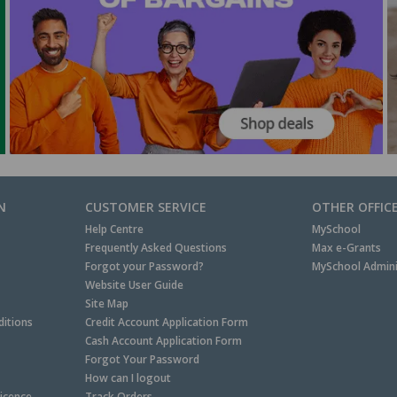
N
CUSTOMER SERVICE
OTHER OFFIC
Help Centre
MySchool
Frequently Asked Questions
Max e-Grants
Forgot your Password?
MySchool Admini
Website User Guide
Site Map
itions
Credit Account Application Form
Cash Account Application Form
Forgot Your Password
How can I logout
Licence
Track Orders