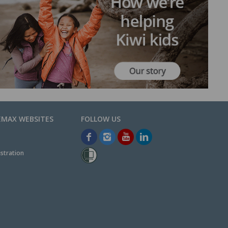
EMAX WEBSITES
stration