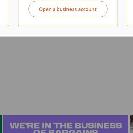
ibean naturale
Open a business account
r cupboards