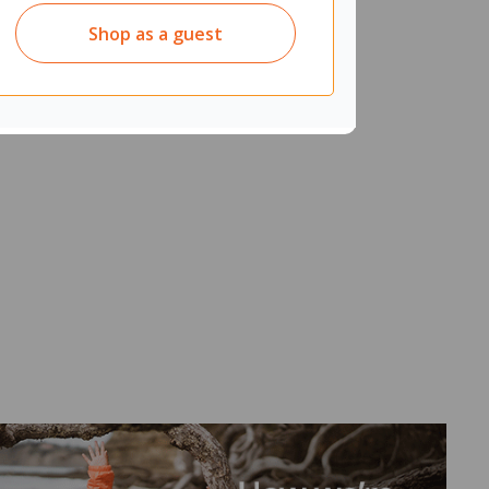
Shop as a guest