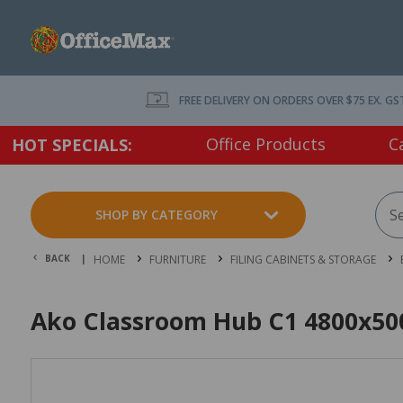
FREE DELIVERY ON ORDERS OVER $75 EX. GS
Office Products
C
HOT SPECIALS:
SHOP BY CATEGORY
BACK |
HOME
FURNITURE
FILING CABINETS & STORAGE
Ako Classroom Hub C1 4800x50