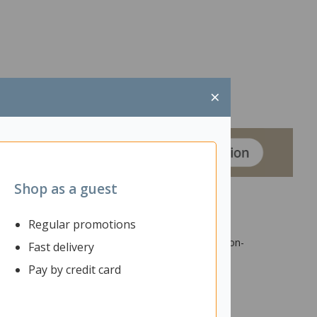
×
Shop as a guest
Regular promotions
rge upper cupboards and two lower cupboards are non-
Fast delivery
their work organised. The magnetic receptive
Pay by credit card
ace for storing papers, books, and other classroom