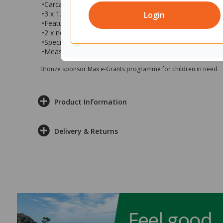
•Carcase finished in refined oak naturale & doors in carr
•3 x 1200mm sliding magnetic receptive whiteboards
Login
•Features 42 x F1 translucent Gratnells trays
•2 x non-locking upper cupboards, 2 x non-locking lowe
•Specialist installer recommended for assembly
•Measures 4800x500x2000mm (wxdxh)
Bronze sponsor Max e-Grants programme for children in need
Product Information
Delivery & Returns