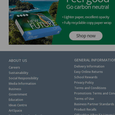
GENERAL INFORMATIO
ABOUT US
Delivery Information
Careers
Easy Online Returns
Sustainability
School Rewards
Social Responsibility
Privacy Policy
Media Information
Terms and Conditions
Business
Promotions Terms and Cond
Government
Terms of Use
Education
Business Partner Standards
Ideas Centre
Product Recalls
ArtSpace
OfficeMax After 5's Liquor 