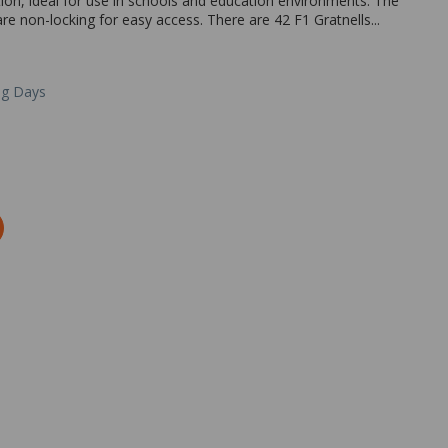
ion, ideal for use in schools and education environments. The
 non-locking for easy access. There are 42 F1 Gratnells...
ng Days