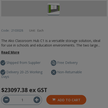
Code:
2103028
Unit:
Each
The Ako Classroom Hub C1 is a versatile storage solution, ideal
for use in schools and education environments. The two large...
Read More
Shipped from Supplier
Free Delivery
Delivery 20-25 Working
Non-Returnable
Days
$23097.38
ex GST
ADD TO CART