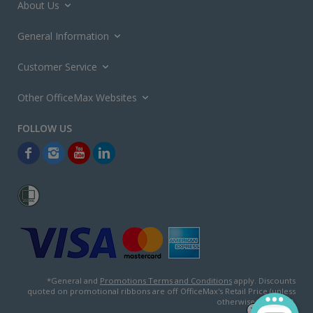
About Us
General Information
Customer Service
Other OfficeMax Websites
*General and
Promotions Terms and Conditions
apply. Discounts
quoted on promotional ribbons are off OfficeMax's Retail Price (unless
otherwise specified).