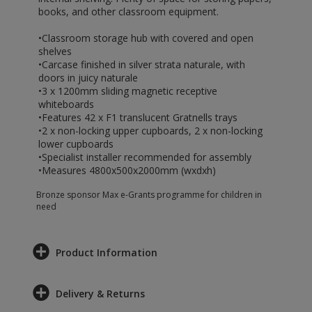
books, and other classroom equipment.
•Classroom storage hub with covered and open
shelves
•Carcase finished in silver strata naturale, with
doors in juicy naturale
•3 x 1200mm sliding magnetic receptive
whiteboards
•Features 42 x F1 translucent Gratnells trays
•2 x non-locking upper cupboards, 2 x non-locking
lower cupboards
•Specialist installer recommended for assembly
•Measures 4800x500x2000mm (wxdxh)
Bronze sponsor Max e-Grants programme for children in
need
Product Information
Delivery & Returns