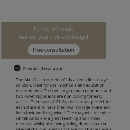
Product Description
The Ako Classroom Hub C1 is a versatile storage
solution, ideal for use in schools and education
environments. The two large upper cupboards and
two lower cupboards are non-locking for easy
access. There are 42 F1 Gratnells trays, perfect for
each student to have their own storage space and
keep their work organised. The magnetic receptive
whiteboards are a great teaching and display
resource whilst also being sliding doors to cover
internal shelving. Plenty of space for storing papers,