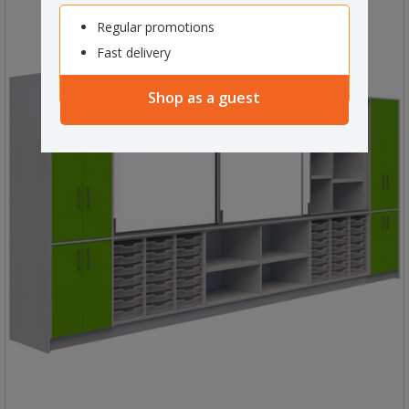
Regular promotions
Fast delivery
Shop as a guest