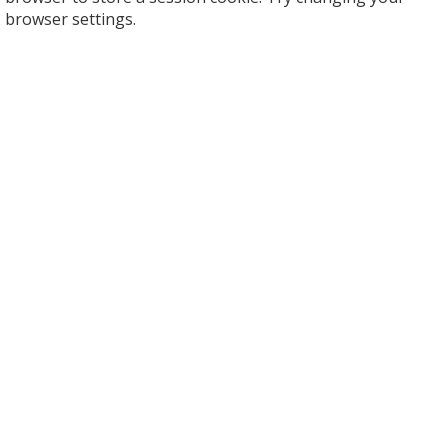
browser settings.