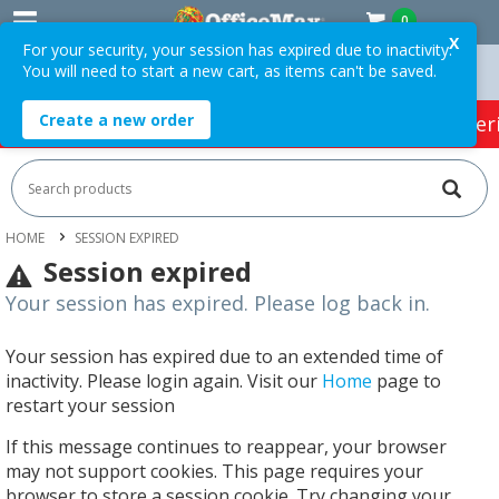
0
X
For your security, your session has expired due to inactivity.
You will need to start a new cart, as items can't be saved.
rders Over $75 ex. GST *
Easy Online Returns*
Create a new order
HOT SPECIALS:
Office Products
Café & Cater
HOME
SESSION EXPIRED
Session expired
Your session has expired. Please log back in.
Your session has expired due to an extended time of
inactivity. Please login again. Visit our
Home
page to
restart your session
If this message continues to reappear, your browser
may not support cookies. This page requires your
browser to store a session cookie. Try changing your