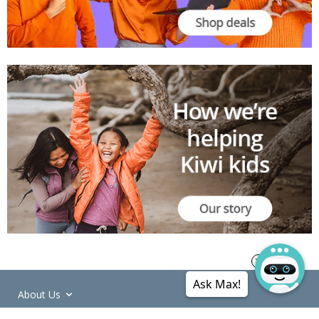
Ask Max!
About Us