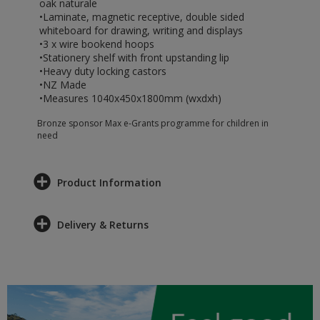
oak naturale
•Laminate, magnetic receptive, double sided
whiteboard for drawing, writing and displays
•3 x wire bookend hoops
•Stationery shelf with front upstanding lip
•Heavy duty locking castors
•NZ Made
•Measures 1040x450x1800mm (wxdxh)
Bronze sponsor Max e-Grants programme for children in
need
Product Information
Delivery & Returns