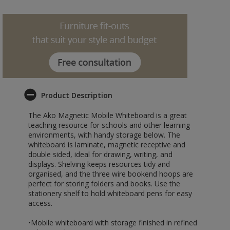
Product Description
The Ako Magnetic Mobile Whiteboard is a great
teaching resource for schools and other learning
environments, with handy storage below. The
whiteboard is laminate, magnetic receptive and
double sided, ideal for drawing, writing, and
displays. Shelving keeps resources tidy and
organised, and the three wire bookend hoops are
perfect for storing folders and books. Use the
stationery shelf to hold whiteboard pens for easy
access.
•Mobile whiteboard with storage finished in refined