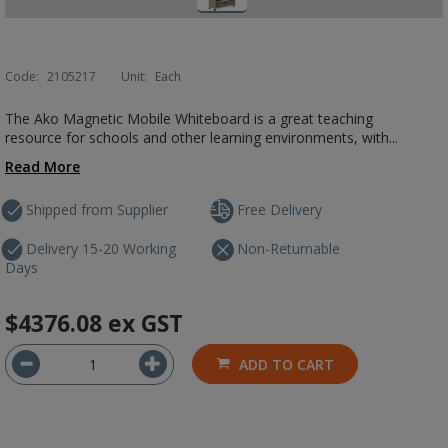
Code:
2105217
Unit:
Each
The Ako Magnetic Mobile Whiteboard is a great teaching
resource for schools and other learning environments, with...
Read More
Shipped from Supplier
Free Delivery
Delivery 15-20 Working
Non-Returnable
Days
$4376.08
ex GST
ADD TO CART