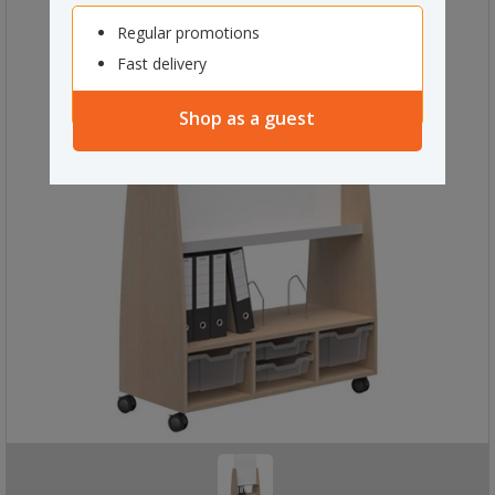
Regular promotions
Fast delivery
Shop as a guest