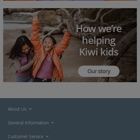
About Us
General Information
Customer Service