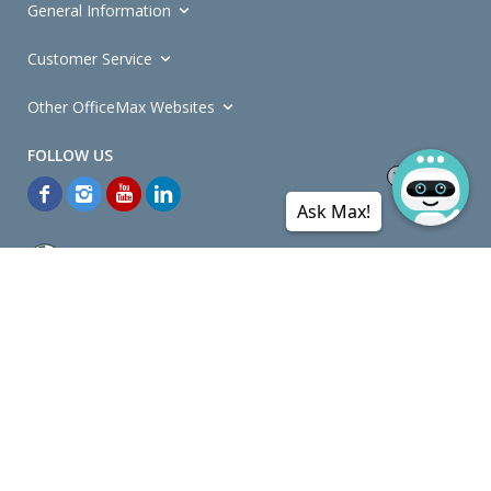
General Information
Customer Service
Other OfficeMax Websites
Ask Max!
*General and
Promotions Terms and Conditions
apply. Discounts
quoted on promotional ribbons are off OfficeMax's Retail Price (unless
otherwise specified).
© Copyright
2026
OfficeMax New Zealand. All rights reserved.