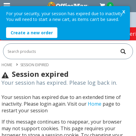
0
X
For your security, your session has expired due to inactivity.
You will need to start a new cart, as items can't be saved.
 Orders Over $75 ex. GST *
Easy Online Returns*
Create a new order
HOT SPECIALS:
Office Products
Café & Cater
HOME
SESSION EXPIRED
Session expired
Your session has expired. Please log back in.
Your session has expired due to an extended time of
inactivity. Please login again. Visit our
Home
page to
restart your session
If this message continues to reappear, your browser
may not support cookies. This page requires your
browser to store a session cookie. Try changing your