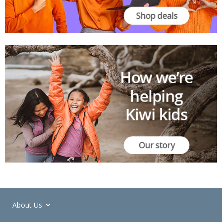
About Us