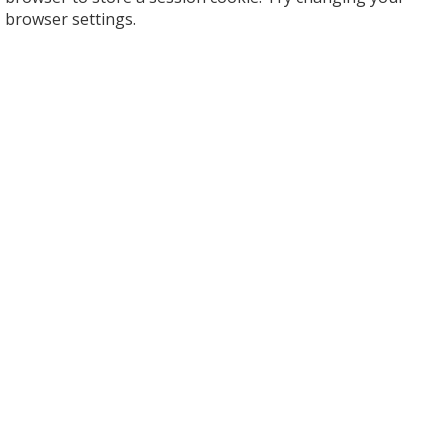
browser settings.