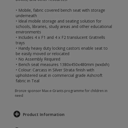
• Mobile, fabric covered bench seat with storage
underneath
• Ideal mobile storage and seating solution for
schools, libraries, study areas and other educational
environments
• Includes 4 x F1 and 4 x F2 translucent Gratnells
trays
• Handy heavy duty locking castors enable seat to
be easily moved or relocated
• No Assembly Required
• Bench seat measures 1380x450x480mm (wxdxh)
• Colour: Carcass in Silver Strata finish with
upholstered seat in commercial grade Ashcroft
fabric in Teal
Bronze sponsor Max e-Grants programme for children in
need
Product Information