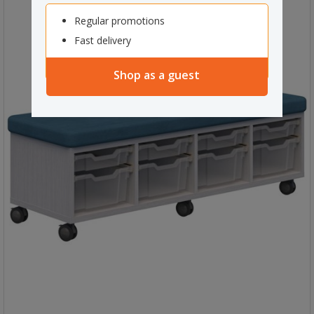
Regular promotions
Fast delivery
Shop as a guest