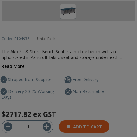
Code:
2104938
Unit:
Each
The Ako Sit & Store Bench Seat is a mobile bench with an
upholstered in Ashcroft fabric seat and storage underneath....
Read More
Shipped from Supplier
Free Delivery
Delivery 20-25 Working
Non-Returnable
Days
$2717.82
ex GST
ADD TO CART