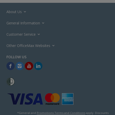
About Us
General Information
Customer Service
Other OfficeMax Websites
*General and
Promotions Terms and Conditions
apply. Discounts