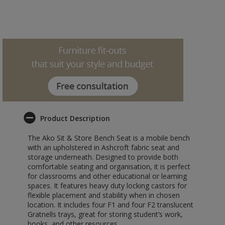
Product Description
The Ako Sit & Store Bench Seat is a mobile bench
with an upholstered in Ashcroft fabric seat and
storage underneath. Designed to provide both
comfortable seating and organisation, it is perfect
for classrooms and other educational or learning
spaces. It features heavy duty locking castors for
flexible placement and stability when in chosen
location. It includes four F1 and four F2 translucent
Gratnells trays, great for storing student’s work,
books, and other resources.