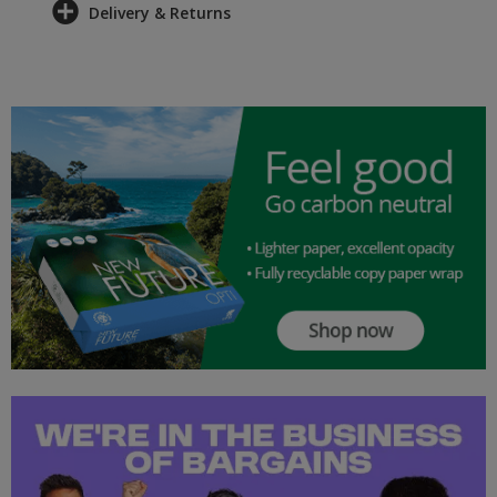
Delivery & Returns