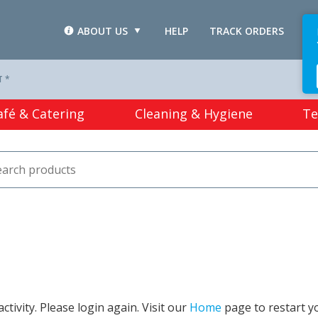
ABOUT US
HELP
TRACK ORDERS
L
T *
afé & Catering
Cleaning & Hygiene
Te
tivity. Please login again. Visit our
Home
page to restart y