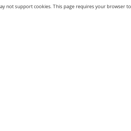
ay not support cookies. This page requires your browser to