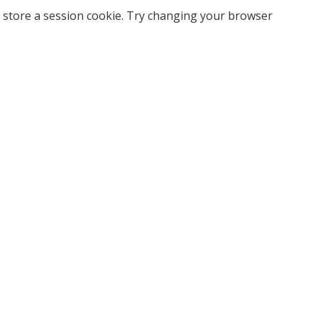
 store a session cookie. Try changing your browser