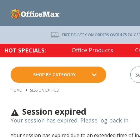
FREE DELIVERY ON ORDERS OVER $75 EX. GS
Office Products
C
HOT SPECIALS:
SHOP BY CATEGORY
HOME
SESSION EXPIRED
Session expired
Your session has expired. Please log back in.
Your session has expired due to an extended time of inac