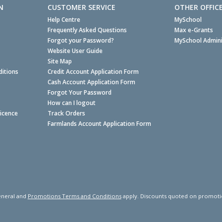
N
CUSTOMER SERVICE
OTHER OFFIC
Help Centre
MySchool
Frequently Asked Questions
Max e-Grants
Forgot your Password?
MySchool Admini
Website User Guide
Site Map
itions
Credit Account Application Form
Cash Account Application Form
Forgot Your Password
How can I logout
Licence
Track Orders
Farmlands Account Application Form
neral and
Promotions Terms and Conditions
apply. Discounts quoted on promotiona