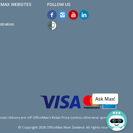
EMAX WEBSITES
stration
Ask Max!
l ribbons are off OfficeMax's Retail Price (unless otherwise specified).
© Copyright
2026
OfficeMax New Zealand. All rights reserved.