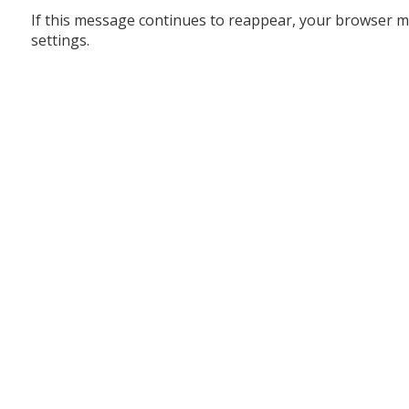
If this message continues to reappear, your browser m
settings.