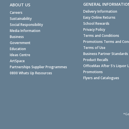
GENERAL INFORMATIO
ABOUT US
Delivery Information
Careers
Easy Online Returns
Sustainability
School Rewards
Social Responsibility
Privacy Policy
Media Information
Terms and Conditions
Business
Promotions Terms and Cond
Government
Terms of Use
Education
Business Partner Standards
Ideas Centre
Product Recalls
ArtSpace
OfficeMax After 5's Liquor 
Partnerships Supplier Programmes
Promotions
0800 Whats Up Resources
Flyers and Catalogues
*Ge