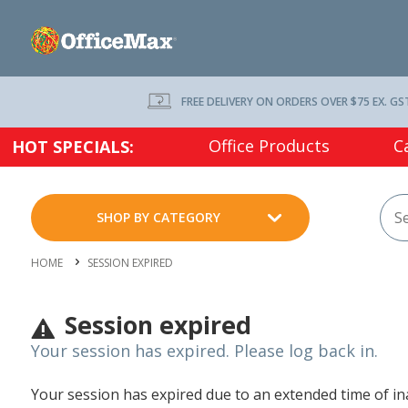
FREE DELIVERY ON ORDERS OVER $75 EX. GS
Office Products
C
HOT SPECIALS:
SHOP BY CATEGORY
HOME
SESSION EXPIRED
Session expired
Your session has expired. Please log back in.
Your session has expired due to an extended time of inac