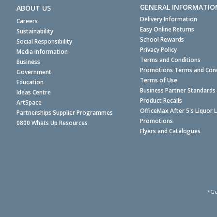
GENERAL INFORMATIO
ABOUT US
Delivery Information
Careers
Easy Online Returns
Sustainability
School Rewards
Social Responsibility
Privacy Policy
Media Information
Terms and Conditions
Business
Promotions Terms and Cond
Government
Terms of Use
Education
Business Partner Standards
Ideas Centre
Product Recalls
ArtSpace
OfficeMax After 5's Liquor 
Partnerships Supplier Programmes
Promotions
0800 Whats Up Resources
Flyers and Catalogues
*Ge