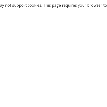
ay not support cookies. This page requires your browser to