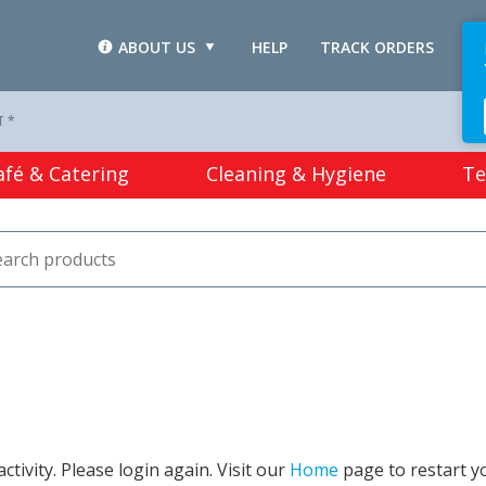
ABOUT US
HELP
TRACK ORDERS
L
T *
afé & Catering
Cleaning & Hygiene
Te
tivity. Please login again. Visit our
Home
page to restart y