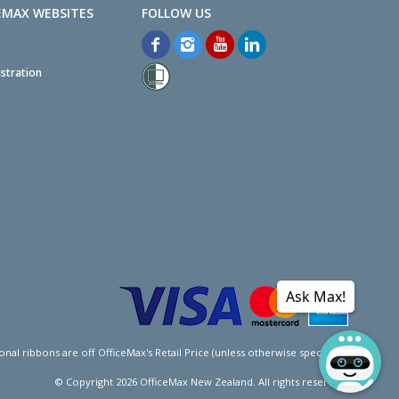
EMAX WEBSITES
stration
Ask Max!
l ribbons are off OfficeMax's Retail Price (unless otherwise specified).
© Copyright
2026
OfficeMax New Zealand. All rights reserved.