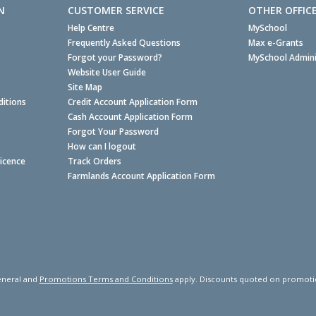
N
CUSTOMER SERVICE
OTHER OFFIC
Help Centre
MySchool
Frequently Asked Questions
Max e-Grants
Forgot your Password?
MySchool Admini
Website User Guide
Site Map
itions
Credit Account Application Form
Cash Account Application Form
Forgot Your Password
How can I logout
Licence
Track Orders
Farmlands Account Application Form
neral and
Promotions Terms and Conditions
apply. Discounts quoted on promotiona