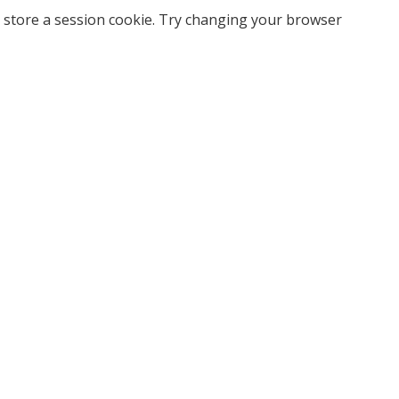
 store a session cookie. Try changing your browser