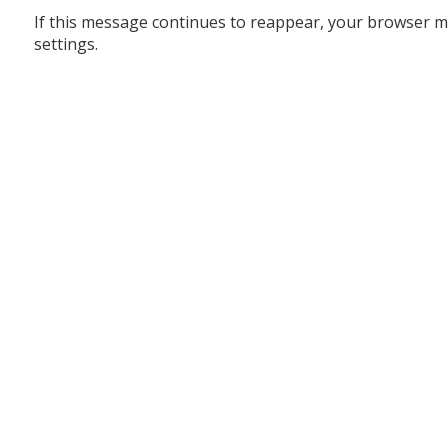
If this message continues to reappear, your browser m
settings.