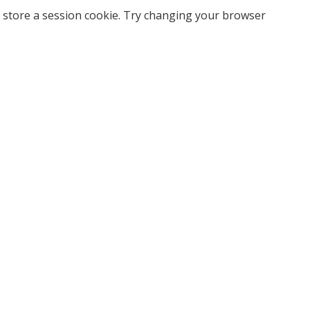
 store a session cookie. Try changing your browser