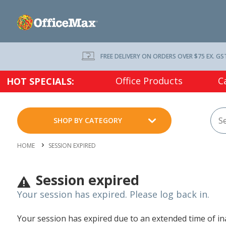
FREE DELIVERY ON ORDERS OVER $75 EX. GS
Office Products
C
HOT SPECIALS:
SHOP BY CATEGORY
HOME
SESSION EXPIRED
Session expired
Your session has expired. Please log back in.
Your session has expired due to an extended time of inac