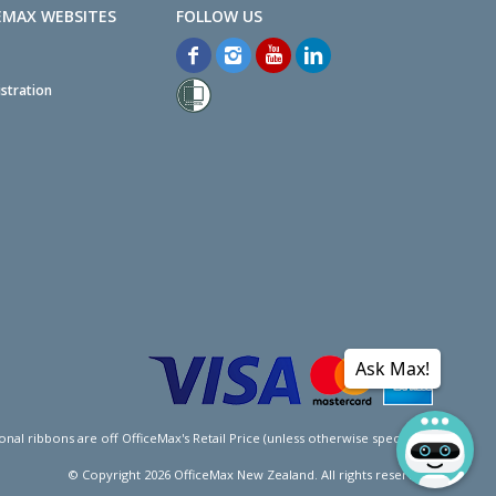
EMAX WEBSITES
stration
Ask Max!
l ribbons are off OfficeMax's Retail Price (unless otherwise specified).
© Copyright
2026
OfficeMax New Zealand. All rights reserved.