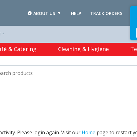
ABOUT US
HELP
TRACK ORDERS
L
T *
afé & Catering
Cleaning & Hygiene
Te
tivity. Please login again. Visit our
Home
page to restart y