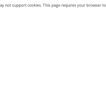
ay not support cookies. This page requires your browser to