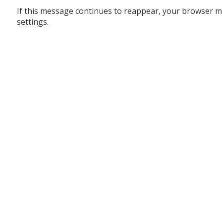
If this message continues to reappear, your browser m
settings.