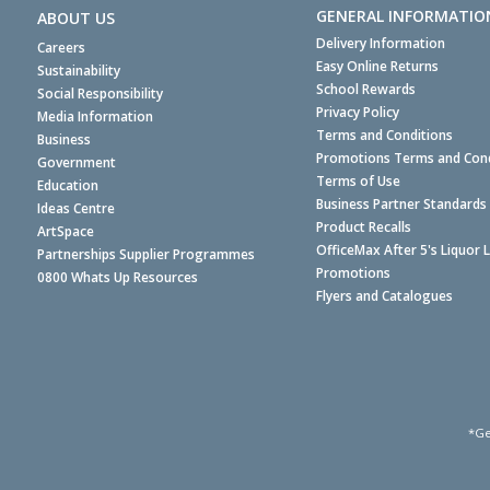
GENERAL INFORMATIO
ABOUT US
Delivery Information
Careers
Easy Online Returns
Sustainability
School Rewards
Social Responsibility
Privacy Policy
Media Information
Terms and Conditions
Business
Promotions Terms and Cond
Government
Terms of Use
Education
Business Partner Standards
Ideas Centre
Product Recalls
ArtSpace
OfficeMax After 5's Liquor 
Partnerships Supplier Programmes
Promotions
0800 Whats Up Resources
Flyers and Catalogues
*Ge