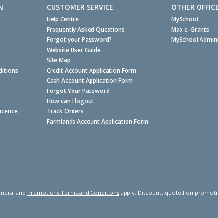
N
CUSTOMER SERVICE
OTHER OFFIC
Help Centre
MySchool
Frequently Asked Questions
Max e-Grants
Forgot your Password?
MySchool Admini
Website User Guide
Site Map
itions
Credit Account Application Form
Cash Account Application Form
Forgot Your Password
How can I logout
Licence
Track Orders
Farmlands Account Application Form
neral and
Promotions Terms and Conditions
apply. Discounts quoted on promotiona