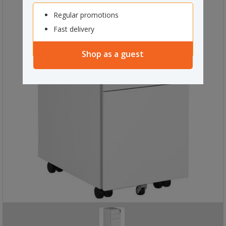
Regular promotions
Fast delivery
Shop as a guest