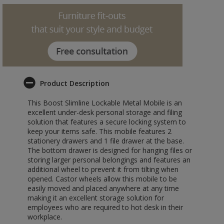
Product Description
This Boost Slimline Lockable Metal Mobile is an
excellent under-desk personal storage and filing
solution that features a secure locking system to
keep your items safe. This mobile features 2
stationery drawers and 1 file drawer at the base.
The bottom drawer is designed for hanging files or
storing larger personal belongings and features an
additional wheel to prevent it from tilting when
opened. Castor wheels allow this mobile to be
easily moved and placed anywhere at any time
making it an excellent storage solution for
employees who are required to hot desk in their
workplace.