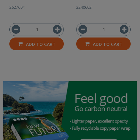
2627604
2240602
ADD TO CART
ADD TO CART