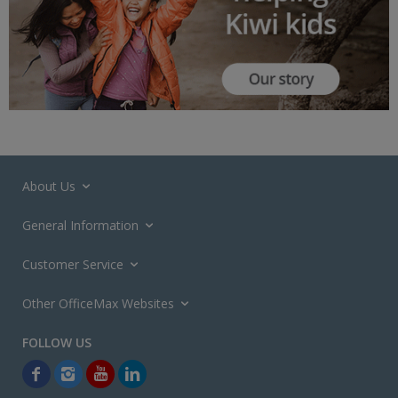
About Us
General Information
Customer Service
Other OfficeMax Websites