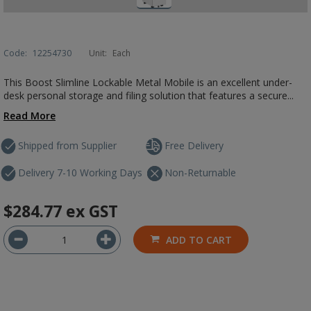
Code:
12254730
Unit:
Each
This Boost Slimline Lockable Metal Mobile is an excellent under-
desk personal storage and filing solution that features a secure...
Read More
Shipped from Supplier
Free Delivery
Delivery 7-10 Working Days
Non-Returnable
$284.77
ex GST
ADD TO CART