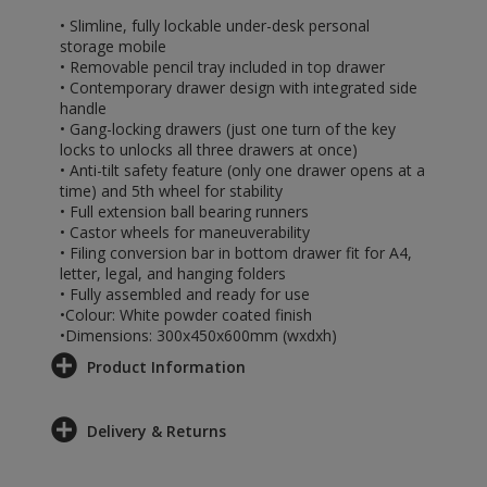
• Slimline, fully lockable under-desk personal
storage mobile
• Removable pencil tray included in top drawer
• Contemporary drawer design with integrated side
handle
• Gang-locking drawers (just one turn of the key
locks to unlocks all three drawers at once)
• Anti-tilt safety feature (only one drawer opens at a
time) and 5th wheel for stability
• Full extension ball bearing runners
• Castor wheels for maneuverability
• Filing conversion bar in bottom drawer fit for A4,
letter, legal, and hanging folders
• Fully assembled and ready for use
•Colour: White powder coated finish
•Dimensions: 300x450x600mm (wxdxh)
Product Information
Delivery & Returns