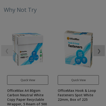
Why Not Try
❮
❯
Quick View
Quick View
OfficeMax A4 80gsm
OfficeMax Hook & Loop
Carbon Neutral White
Fasteners Spot White
Copy Paper Recyclable
22mm, Box of 225
Wrapper, 5 Ream of 500