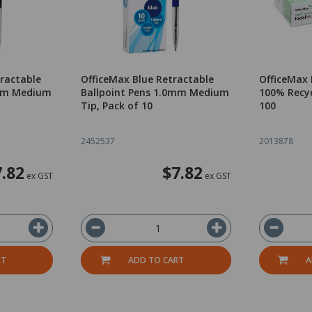
tractable
OfficeMax Blue Retractable
OfficeMax 
0mm Medium
Ballpoint Pens 1.0mm Medium
100% Recyc
Tip, Pack of 10
100
2452537
2013878
7.82
$7.82
ex GST
ex GST
RT
ADD TO CART
A