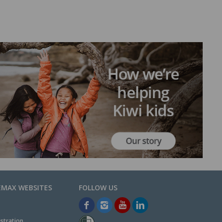
EMAX WEBSITES
stration