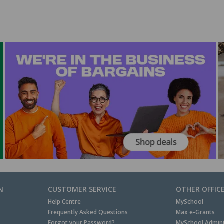
N
CUSTOMER SERVICE
OTHER OFFIC
Help Centre
MySchool
Frequently Asked Questions
Max e-Grants
Forgot your Password?
MySchool Admini