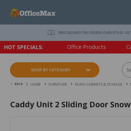
FREE DELIVERY ON ORDERS OVER $75 EX. GS
Office Products
C
HOT SPECIALS:
SHOP BY CATEGORY
BACK |
HOME
FURNITURE
FILING CABINETS & STORAGE
Caddy Unit 2 Sliding Door Snow