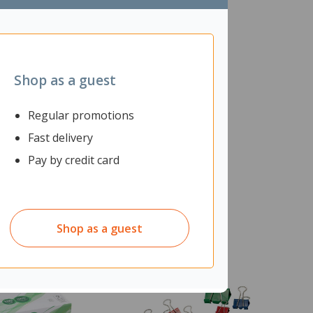
Shop as a guest
Regular promotions
Fast delivery
Pay by credit card
Shop as a guest