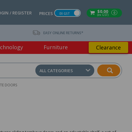
$0.00
OGIN / REGISTER
0
PRICES
EX GST
(ex GST)
EASY ONLINE RETURNS*
chnology
Furniture
Clearance
ALL CATEGORIES
ITE DOORS