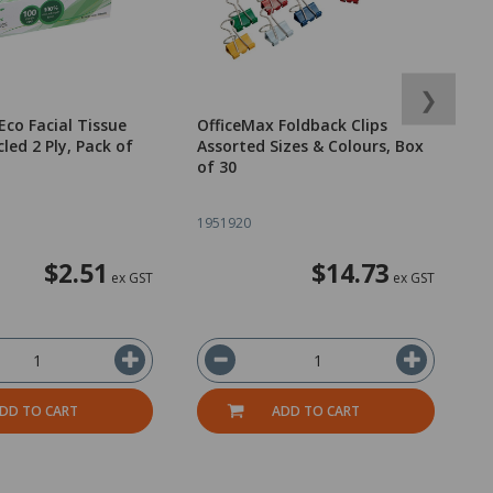
❯
Eco Facial Tissue
OfficeMax Foldback Clips
O
led 2 Ply, Pack of
Assorted Sizes & Colours, Box
P
of 30
o
1951920
1
$2.51
$14.73
ex GST
ex GST
DD TO CART
ADD TO CART