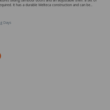
eatures sliding tambour doors and an adjustable shelf. a set of
equired. It has a durable Melteca construction and can be...
ng Days