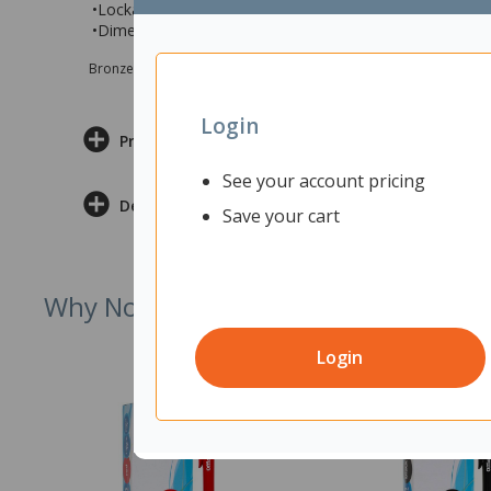
•Lockable sliding tambour doors
•Dimension 913 x 450 x 660 (wxdxh)
Bronze sponsor Max e-Grants programme for children in need
Login
Product Information
See your account pricing
Delivery & Returns
Save your cart
Why Not Try
Login