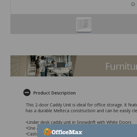
Product Description
This 2-door Caddy Unit is ideal for office storage. It fe
has a durable Melteca construction and can be easily cle
•Under desk caddy unit in Snowdrift with White Doors
•One adjustable shelf
•Castors for easy mobility