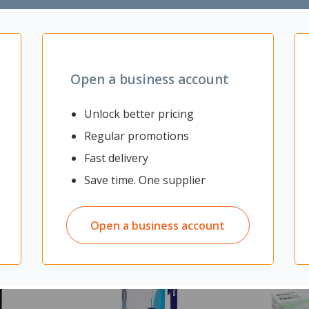
Open a business account
Unlock better pricing
Regular promotions
Fast delivery
Save time. One supplier
Open a business account