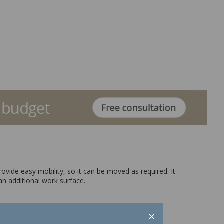
rovide easy mobility, so it can be moved as required. It
an additional work surface.
×