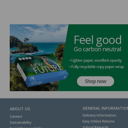
GENERAL INFORMATIO
ABOUT US
Delivery Information
Careers
Easy Online Returns
Sustainability
School Rewards