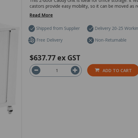
This 2-door Caddy Unit is ideal for office storage. It f
castors provide easy mobility, so it can be moved as r
Read More
Shipped from Supplier
Delivery 20-25 Worki
Free Delivery
Non-Returnable
$637.77
ex GST
ADD TO CART