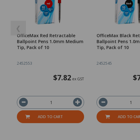
❮
OfficeMax Red Retractable
OfficeMax Black Re
Ballpoint Pens 1.0mm Medium
Ballpoint Pens 1.
Tip, Pack of 10
Tip, Pack of 10
2452553
2452545
$7.82
$
ex GST
ADD TO CART
ADD TO CA