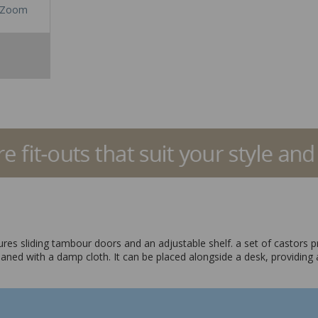
Zoom
atures sliding tambour doors and an adjustable shelf. a set of castors p
aned with a damp cloth. It can be placed alongside a desk, providing 