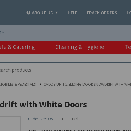
ABOUT US
HELP
TRACK ORDERS
L
T *
afé & Catering
Cleaning & Hygiene
Te
MOBILES & PEDESTALS
CADDY UNIT 2 SLIDING DOOR SNOWDRIFT WITH WH
drift with White Doors
Code:
2350963
Unit:
Each