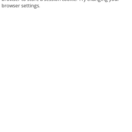
browser settings.