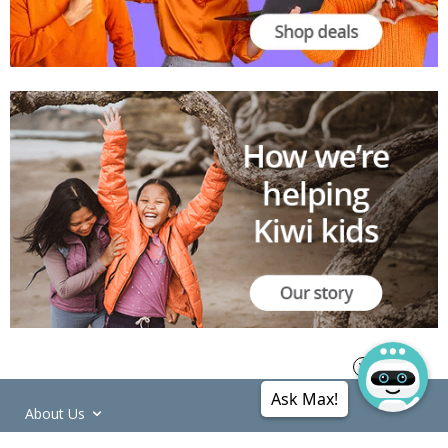
Ask Max!
About Us