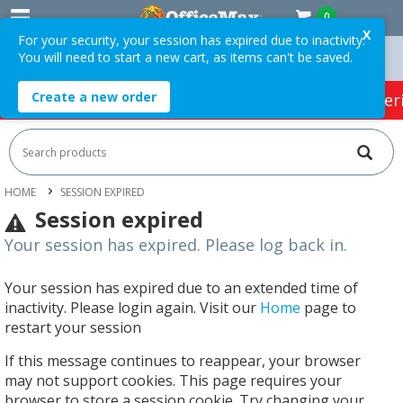
0
X
For your security, your session has expired due to inactivity.
You will need to start a new cart, as items can't be saved.
n Orders Over $75 ex. GST *
Easy Online Returns*
Create a new order
HOT SPECIALS:
Office Products
Café & Cater
HOME
SESSION EXPIRED
Session expired
Your session has expired. Please log back in.
Your session has expired due to an extended time of
inactivity. Please login again. Visit our
Home
page to
restart your session
If this message continues to reappear, your browser
may not support cookies. This page requires your
browser to store a session cookie. Try changing your