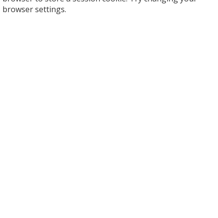
browser settings.