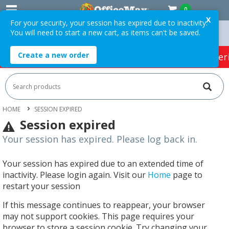
0
X
For your security, your session has expired due to inactivity.
You will need to start a new cart, as items can't be saved.
 Orders Over $75 ex. GST *
Easy Online Returns*
Create a new order
HOT SPECIALS:
Office Products
Café & Cater
HOME
SESSION EXPIRED
Session expired
Your session has expired. Please log back in.
Your session has expired due to an extended time of
inactivity. Please login again. Visit our
Home
page to
restart your session
If this message continues to reappear, your browser
may not support cookies. This page requires your
browser to store a session cookie. Try changing your