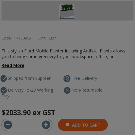
Code:
11750965
Unit:
Each
This stylish Fiord Mobile Planter Including Artificial Plants allows
you to bring some greenery to your workspace, office, or...
Read More
Shipped from Supplier
Free Delivery
Delivery 15-20 Working
Non-Returnable
Days
$2033.90
ex GST
ADD TO CART