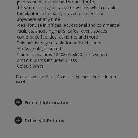
plants and black polished stones for top
It features heavy duty castor wheels which enable
the planter to be easily moved or relocated
anywhere at any time
Ideal for use in offices, educational and commercial
facilities, shopping malls, cafes, event spaces,
conference facilities, at home, and more
This unit is only suitable for artificial plants
No Assembly required
Planter measures 1200x440x600mm (wxdxh)
Artificial plants included: Grass
Colour: White
Bronze sponsor Max e-Grants programme for children in
need
Product Information
Delivery & Returns