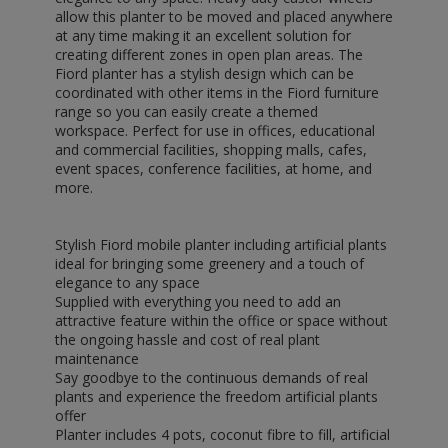
allow this planter to be moved and placed anywhere
at any time making it an excellent solution for
creating different zones in open plan areas. The
Fiord planter has a stylish design which can be
coordinated with other items in the Fiord furniture
range so you can easily create a themed
workspace. Perfect for use in offices, educational
and commercial facilities, shopping malls, cafes,
event spaces, conference facilities, at home, and
more.
Stylish Fiord mobile planter including artificial plants
ideal for bringing some greenery and a touch of
elegance to any space
Supplied with everything you need to add an
attractive feature within the office or space without
the ongoing hassle and cost of real plant
maintenance
Say goodbye to the continuous demands of real
plants and experience the freedom artificial plants
offer
Planter includes 4 pots, coconut fibre to fill, artificial