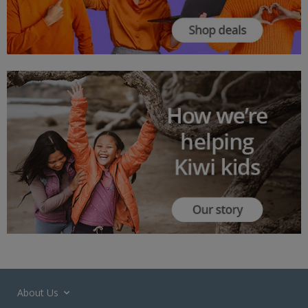
About Us