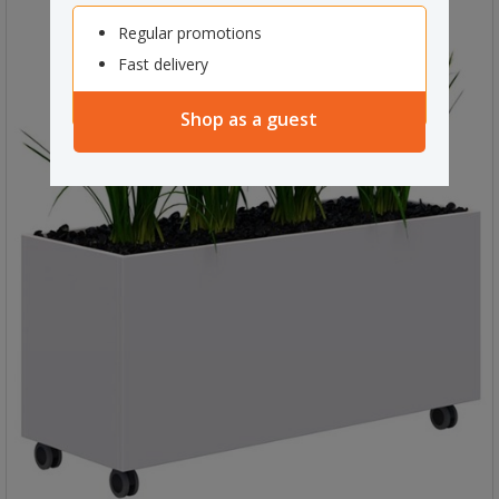
Regular promotions
Fast delivery
Shop as a guest