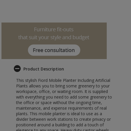
Product Description
This stylish Fiord Mobile Planter Including Artificial
Plants allows you to bring some greenery to your
workspace, office, or waiting room. It is supplied
with everything you need to add some greenery to
the office or space without the ongoing time,
maintenance, and expense requirements of real
plants. This mobile planter is ideal to use as a
divider between work stations to create privacy or
positioned around a building to add a touch of
elegance to any space. Heavy duty castor wheels